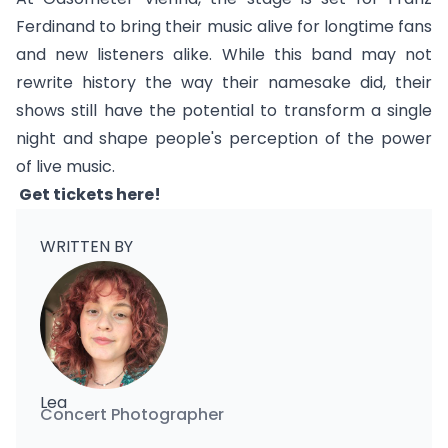
Ferdinand to bring their music alive for longtime fans
and new listeners alike. While this band may not
rewrite history the way their namesake did, their
shows still have the potential to transform a single
night and shape people's perception of the power
of live music.
Get tickets
here
!
WRITTEN BY
Lea
Concert Photographer