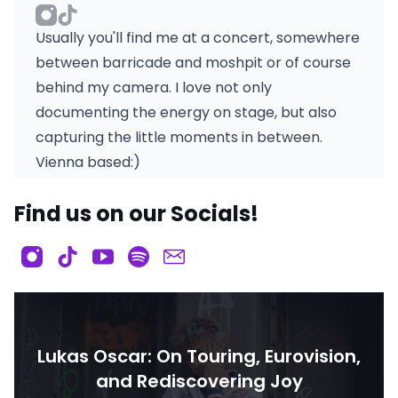
Usually you'll find me at a concert, somewhere
between barricade and moshpit or of course
behind my camera. I love not only
documenting the energy on stage, but also
capturing the little moments in between.
Vienna based:)
Find us on our Socials!
Lukas Oscar: On Touring, Eurovision,
and Rediscovering Joy