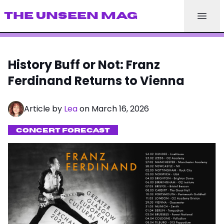
THE UNSEEN MAG
History Buff or Not: Franz
Ferdinand Returns to Vienna
Article by
Lea
on March 16, 2026
CONCERT FORECAST