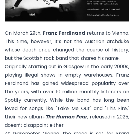
On March 29th,
Franz Ferdinand
returns to Vienna.
This time, however, it’s not the Austrian archduke
whose death once changed the course of history,
but the Scottish rock band that shares his name.
Originally starting out in Glasgow in the early 2000s,
playing illegal shows in empty warehouses, Franz
Ferdinand has gained widespread popularity over
the years, with over 10 million monthly listeners on
Spotify currently. While the band has long been
loved for songs like "
Take Me Out
" and "
This Fire,
"
their new album,
The Human Fear
, released in 2025,
doesn’t disappoint either.
At Gasometer Vienna, the stage is set for Franz