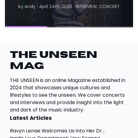
by Andy
⋅
April 24th, 2026
⋅
INTERVIEW, CONCERT
by Matthew
⋅
August 6th, 2026
⋅
INTERVIEW
THE UNSEEN
Mag
THE UNSEEN is an online Magazine established in
2024 that showcases unique cultures and
lifestyles to see the unseen. We cover concerts
and interviews and provide insight into the light
and dark of the music industry.
Latest Articles
Ravyn Lenae Welcomes Us into Her Dr...