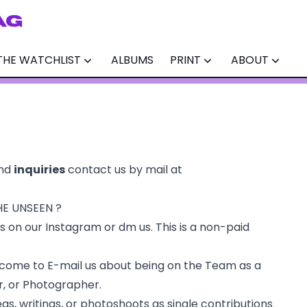
AG
THE WATCHLIST
ALBUMS
PRINT
ABOUT
nd
inquiries
contact us by mail at
HE UNSEEN ?
ns on our
Instagram
or dm us. This is a non-paid
lcome to E-mail us about being on the Team as a
r, or Photographer.
as, writings, or photoshoots as single contributions