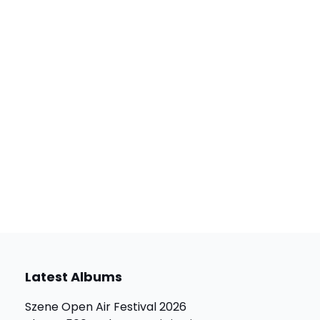
Latest Albums
Szene Open Air Festival 2026