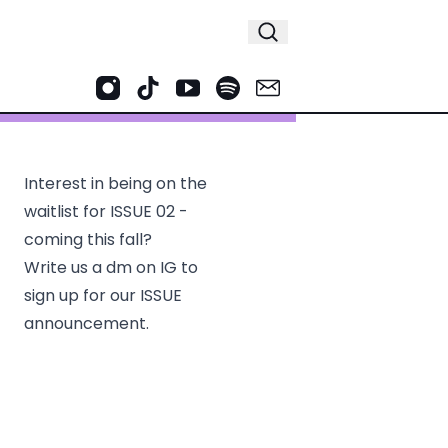
Interest in being on the
waitlist for ISSUE 02 -
coming this fall?
Write us a dm on IG to
sign up for our ISSUE
announcement.