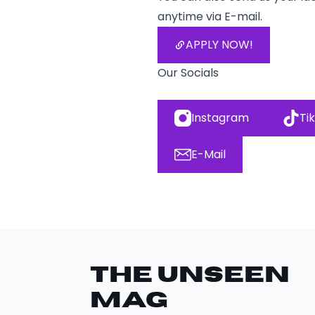
anytime via E-mail.
APPLY NOW!
Our Socials
Instagram
Ti
E-Mail
THE UNSEEN
Mag