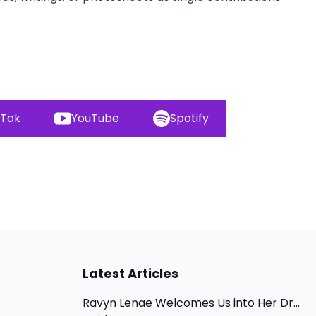
kTok
YouTube
Spotify
Latest Articles
Ravyn Lenae Welcomes Us into Her Dr...