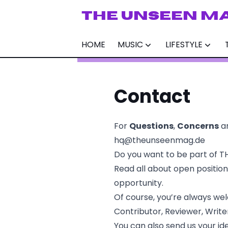
THE UNSEEN M
HOME
MUSIC
LIFESTYLE
Contact
For
Questions
,
Concerns
a
hq@theunseenmag.de
Do you want to be part of T
Read all about open positio
opportunity.
Of course, you’re always we
Contributor, Reviewer, Write
You can also send us your ide