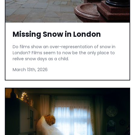
Missing Snow in London
Do films show an over-representation of snow in
London? Films seem to now be the only place to
relive snow days as a child.
March 13th, 2026