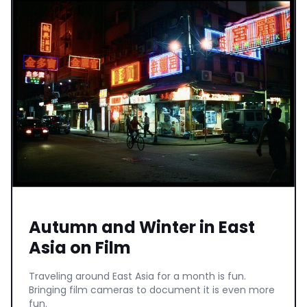
Autumn and Winter in East
Asia on Film
Traveling around East Asia for a month is fun.
Bringing film cameras to document it is even more
fun.