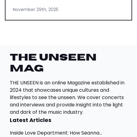
November 29th, 2025
THE UNSEEN
Mag
THE UNSEEN is an online Magazine established in
2024 that showcases unique cultures and
lifestyles to see the unseen. We cover concerts
and interviews and provide insight into the light
and dark of the music industry.
Latest Articles
Inside Love Department: How Seanna...