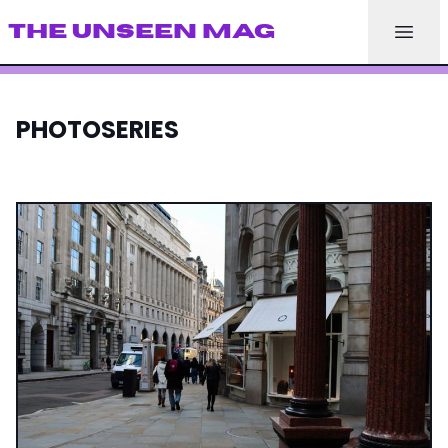
THE UNSEEN MAG
PHOTOSERIES