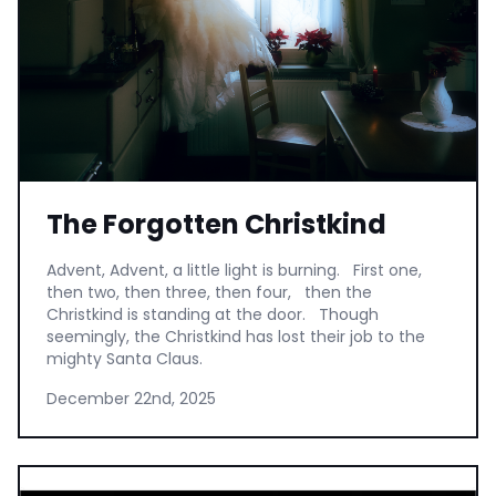
The Forgotten Christkind
Advent, Advent, a little light is burning. First one,
then two, then three, then four, then the
Christkind is standing at the door. Though
seemingly, the Christkind has lost their job to the
mighty Santa Claus.
December 22nd, 2025