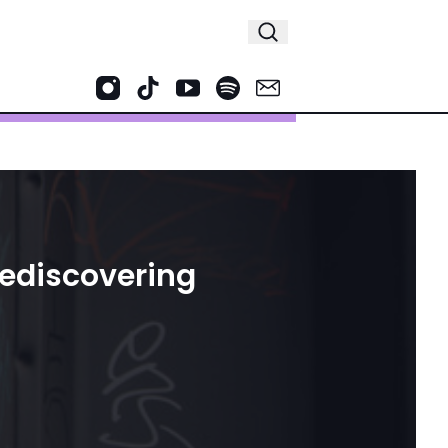
Rediscovering