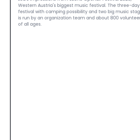
Western Austria's biggest music festival. The three-day
festival with camping possibility and two big music sta
is run by an organization team and about 800 voluntee
of all ages.