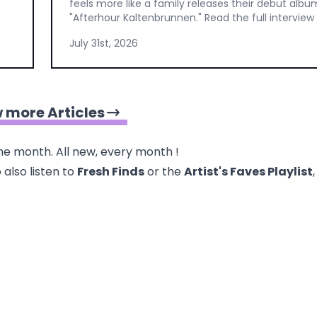
feels more like a family releases their debut albu
"Afterhour Kaltenbrunnen." Read the full interview
July 31st, 2026
 more Articles
e month. All new, every month !
 also listen to
Fresh Finds
or the
Artist's Faves
Playlist