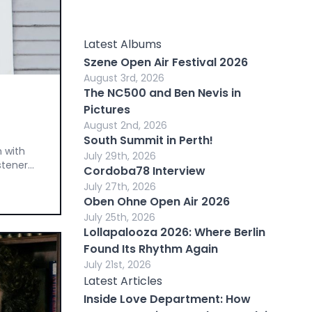
Latest Albums
Szene Open Air Festival 2026
August 3rd, 2026
The NC500 and Ben Nevis in
Pictures
August 2nd, 2026
South Summit in Perth!
n with
July 29th, 2026
tener...
Cordoba78 Interview
July 27th, 2026
Oben Ohne Open Air 2026
July 25th, 2026
Lollapalooza 2026: Where Berlin
Found Its Rhythm Again
July 21st, 2026
Latest Articles
Inside Love Department: How