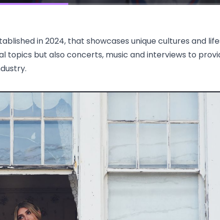
blished in 2024, that showcases unique cultures and life
ral topics but also concerts, music and interviews to provi
ndustry.