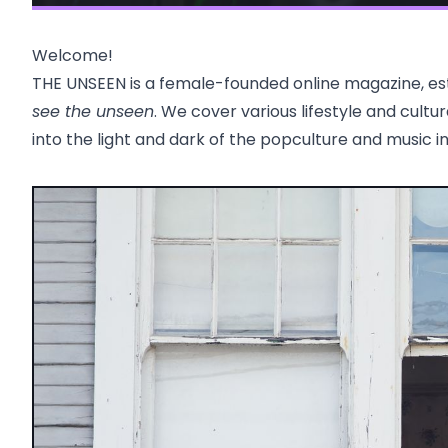
Welcome!
THE UNSEEN is a female-founded online magazine, esta
see the unseen
. We cover various lifestyle and cultu
into the light and dark of the popculture and music i