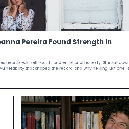
anna Pereira Found Strength in
res heartbreak, self-worth, and emotional honesty. She sat dow
ulnerability that shaped the record, and why helping just one lis