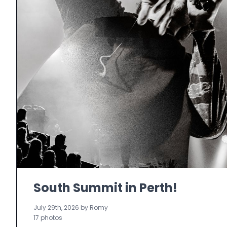
South Summit in Perth!
July 29th, 2026 by Romy
17 photos