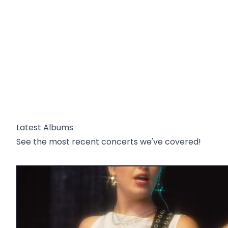
Latest Albums
See the most recent concerts we've covered!