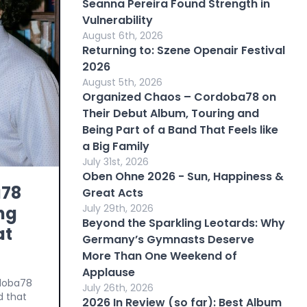
Seanna Pereira Found Strength in
Vulnerability
August 6th, 2026
Returning to: Szene Openair Festival
2026
August 5th, 2026
Organized Chaos – Cordoba78 on
Their Debut Album, Touring and
Being Part of a Band That Feels like
a Big Family
July 31st, 2026
Oben Ohne 2026 - Sun, Happiness &
a78
Great Acts
July 29th, 2026
ng
Beyond the Sparkling Leotards: Why
at
Germany’s Gymnasts Deserve
More Than One Weekend of
Applause
rdoba78
July 26th, 2026
d that
2026 In Review (so far): Best Album