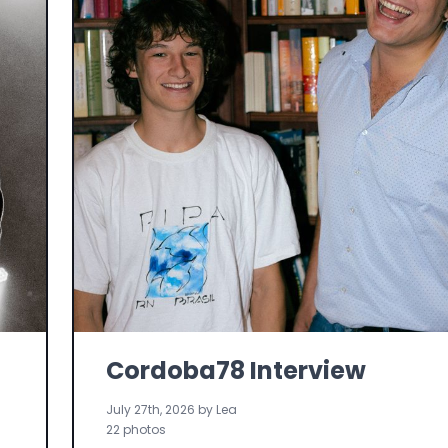
Cordoba78 Interview
July 27th, 2026 by Lea
22 photos