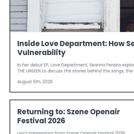
Inside Love Department: How Se
Vulnerability
In her debut EP, Love Department, Seanna Pereira explo
THE UNSEEN to discuss the stories behind the songs, the v
August 6th, 2026
Returning to: Szene Openair
Festival 2026
Lea's impressions from Szene Openair Festival 2026,