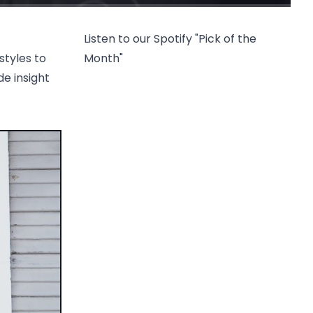
Listen to our Spotify "Pick of the
styles to
Month"
de insight