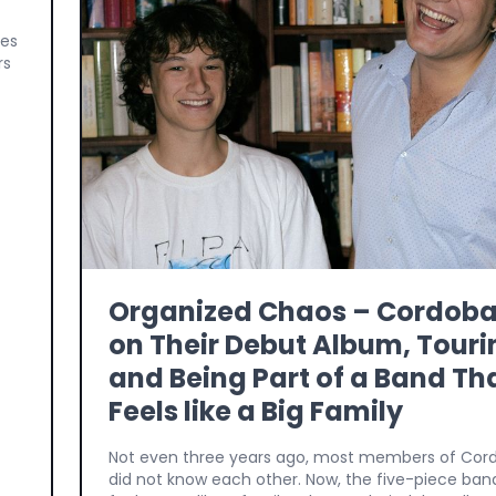
ges
rs
Organized Chaos – Cordob
on Their Debut Album, Touri
and Being Part of a Band Th
Feels like a Big Family
Not even three years ago, most members of Co
did not know each other. Now, the five-piece ban