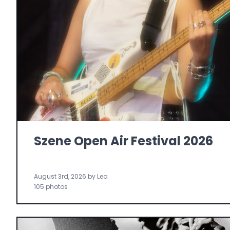
Szene Open Air Festival 2026
August 3rd, 2026 by Lea
105 photos