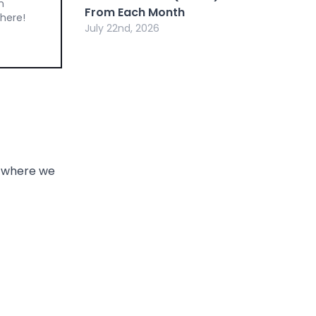
m
From Each Month
 here!
July 22nd, 2026
, where we