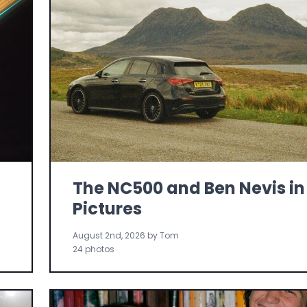
The NC500 and Ben Nevis in
Pictures
August 2nd, 2026 by Tom
24 photos