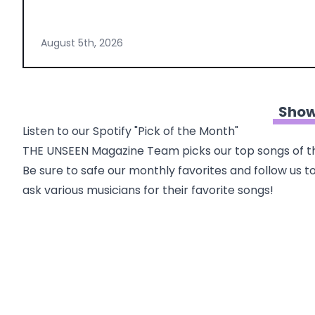
August 5th, 2026
Show
Listen to our Spotify "Pick of the Month"
THE UNSEEN Magazine Team picks our top songs of th
Be sure to safe our monthly favorites and follow us to
ask various musicians for their favorite songs!