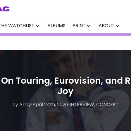
AG
THE WATCHLIST
ALBUMS
PRINT
ABOUT
 On Touring, Eurovision, and 
Joy
by Andy
by Matthew
⋅
April 24th, 2026
⋅
August 6th, 2026
⋅
INTERVIEW, CONCERT
⋅
INTERVIEW