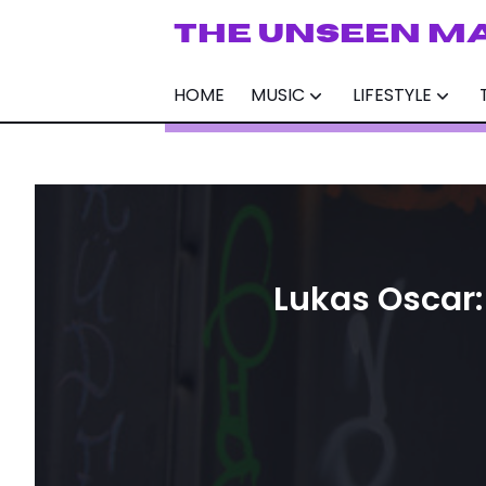
THE UNSEEN M
HOME
MUSIC
LIFESTYLE
Lukas Oscar: