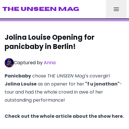
THE UNSEEN MAG
Jolina Louise Opening for
panicbaby in Berlin!
Captured by
Anna
Panicbaby
chose
THE UNSEEN Mag
's covergirl
Jolina Louise
as an opener for her
"f u jonathan"
-
tour and had the whole crowd in awe of her
outstanding performance!
Check out the whole article about the show here.