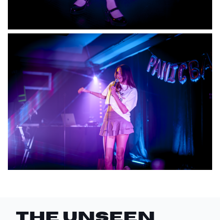
THE UNSEEN