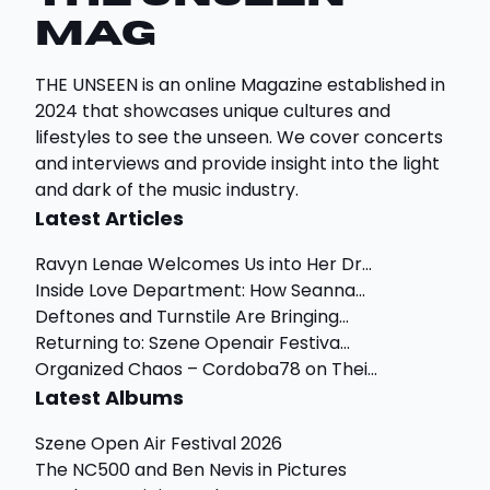
Mag
THE UNSEEN is an online Magazine established in
2024 that showcases unique cultures and
lifestyles to see the unseen. We cover concerts
and interviews and provide insight into the light
and dark of the music industry.
Latest Articles
Ravyn Lenae Welcomes Us into Her Dr...
Inside Love Department: How Seanna...
Deftones and Turnstile Are Bringing...
Returning to: Szene Openair Festiva...
Organized Chaos – Cordoba78 on Thei...
Latest Albums
Szene Open Air Festival 2026
The NC500 and Ben Nevis in Pictures