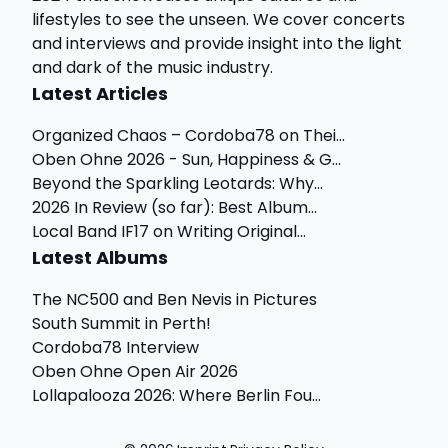
lifestyles to see the unseen. We cover concerts
and interviews and provide insight into the light
and dark of the music industry.
Latest Articles
Organized Chaos – Cordoba78 on Thei...
Oben Ohne 2026 - Sun, Happiness & G...
Beyond the Sparkling Leotards: Why...
2026 In Review (so far): Best Album...
Local Band IF17 on Writing Original...
Latest Albums
The NC500 and Ben Nevis in Pictures
South Summit in Perth!
Cordoba78 Interview
Oben Ohne Open Air 2026
Lollapalooza 2026: Where Berlin Fou...