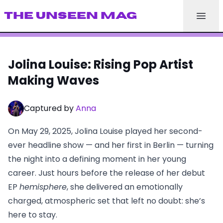
THE UNSEEN MAG
Jolina Louise: Rising Pop Artist
Making Waves
Captured by
Anna
On May 29, 2025, Jolina Louise played her second-
ever headline show — and her first in Berlin — turning
the night into a defining moment in her young
career. Just hours before the release of her debut
EP
hemisphere
, she delivered an emotionally
charged, atmospheric set that left no doubt: she’s
here to stay.