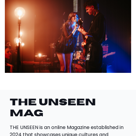
THE UNSEEN
Mag
THE UNSEEN is an online Magazine established in
2024 that showcases unique cultures and