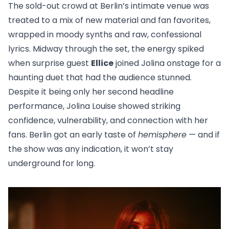
The sold-out crowd at Berlin’s intimate venue was
treated to a mix of new material and fan favorites,
wrapped in moody synths and raw, confessional
lyrics. Midway through the set, the energy spiked
when surprise guest
Ellice
joined Jolina onstage for a
haunting duet that had the audience stunned.
Despite it being only her second headline
performance, Jolina Louise showed striking
confidence, vulnerability, and connection with her
fans. Berlin got an early taste of
hemisphere
— and if
the show was any indication, it won’t stay
underground for long.