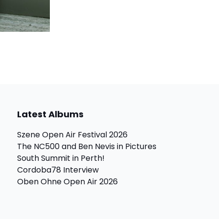
Latest Albums
Szene Open Air Festival 2026
The NC500 and Ben Nevis in Pictures
South Summit in Perth!
Cordoba78 Interview
Oben Ohne Open Air 2026