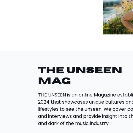
THE UNSEEN
Mag
THE UNSEEN is an online Magazine establi
2024 that showcases unique cultures an
lifestyles to see the unseen. We cover c
and interviews and provide insight into th
and dark of the music industry.