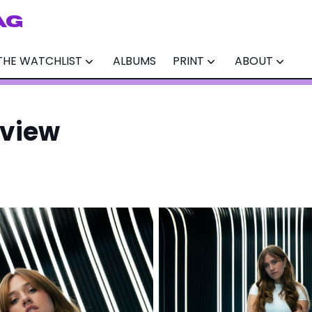
AG
THE WATCHLIST
ALBUMS
PRINT
ABOUT
rview