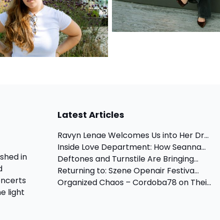
Latest Articles
Ravyn Lenae Welcomes Us into Her Dr...
Inside Love Department: How Seanna...
shed in
Deftones and Turnstile Are Bringing...
d
Returning to: Szene Openair Festiva...
oncerts
Organized Chaos – Cordoba78 on Thei...
e light