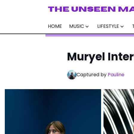
THE UNSEEN M
HOME
MUSIC
LIFESTYLE
Muryel Inte
Captured by
Pauline