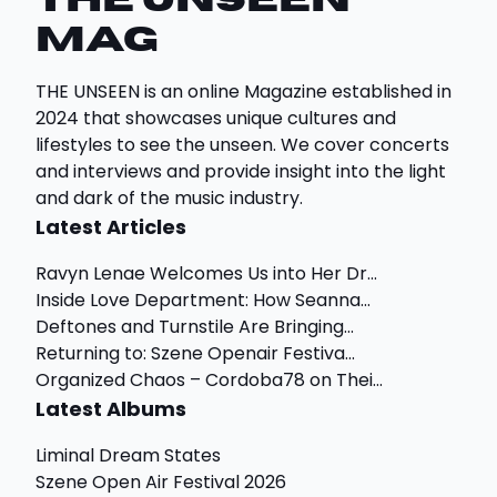
THE UNSEEN
Mag
THE UNSEEN is an online Magazine established in
2024 that showcases unique cultures and
lifestyles to see the unseen. We cover concerts
and interviews and provide insight into the light
and dark of the music industry.
Latest Articles
Ravyn Lenae Welcomes Us into Her Dr...
Inside Love Department: How Seanna...
Deftones and Turnstile Are Bringing...
Returning to: Szene Openair Festiva...
Organized Chaos – Cordoba78 on Thei...
Latest Albums
Liminal Dream States
Szene Open Air Festival 2026