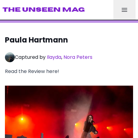
THE UNSEEN MAG
Paula Hartmann
Captured by
Ilayda
,
Nora Peters
Read the Review here!