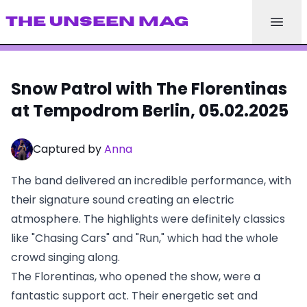
THE UNSEEN MAG
Snow Patrol with The Florentinas
at Tempodrom Berlin, 05.02.2025
Captured by
Anna
The band delivered an incredible performance, with
their signature sound creating an electric
atmosphere. The highlights were definitely classics
like "Chasing Cars" and "Run," which had the whole
crowd singing along.
The Florentinas, who opened the show, were a
fantastic support act. Their energetic set and