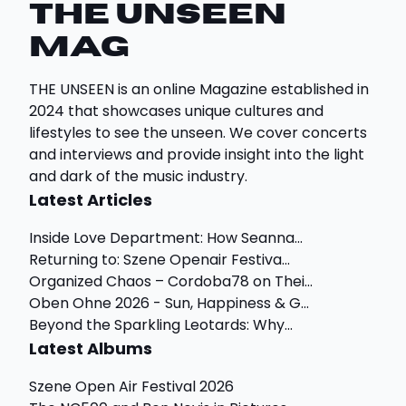
THE UNSEEN
Mag
THE UNSEEN is an online Magazine established in
2024 that showcases unique cultures and
lifestyles to see the unseen. We cover concerts
and interviews and provide insight into the light
and dark of the music industry.
Latest Articles
Inside Love Department: How Seanna...
Returning to: Szene Openair Festiva...
Organized Chaos – Cordoba78 on Thei...
Oben Ohne 2026 - Sun, Happiness & G...
Beyond the Sparkling Leotards: Why...
Latest Albums
Szene Open Air Festival 2026