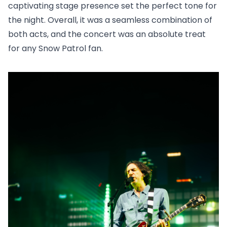
captivating stage presence set the perfect tone for
the night. Overall, it was a seamless combination of
both acts, and the concert was an absolute treat
for any Snow Patrol fan.