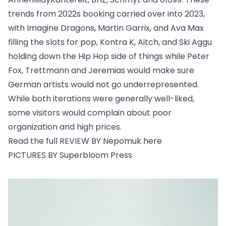
trends from 2022s booking carried over into 2023,
with Imagine Dragons, Martin Garrix, and Ava Max
filling the slots for pop, Kontra K, Aitch, and Ski Aggu
holding down the Hip Hop side of things while Peter
Fox, Trettmann and Jeremias would make sure
German artists would not go underrepresented.
While both iterations were generally well-liked,
some visitors would complain about poor
organization and high prices.
Read the full REVIEW BY Nepomuk
here
PICTURES BY Superbloom Press