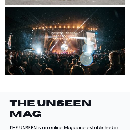
THE UNSEEN
Mag
THE UNSEEN is an online Magazine established in