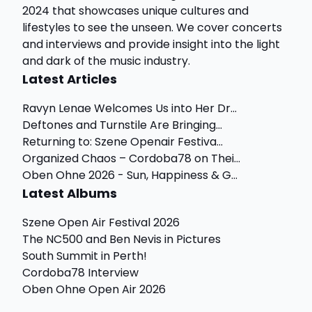
2024 that showcases unique cultures and
lifestyles to see the unseen. We cover concerts
and interviews and provide insight into the light
and dark of the music industry.
Latest Articles
Ravyn Lenae Welcomes Us into Her Dr...
Deftones and Turnstile Are Bringing...
Returning to: Szene Openair Festiva...
Organized Chaos – Cordoba78 on Thei...
Oben Ohne 2026 - Sun, Happiness & G...
Latest Albums
Szene Open Air Festival 2026
The NC500 and Ben Nevis in Pictures
South Summit in Perth!
Cordoba78 Interview
Oben Ohne Open Air 2026