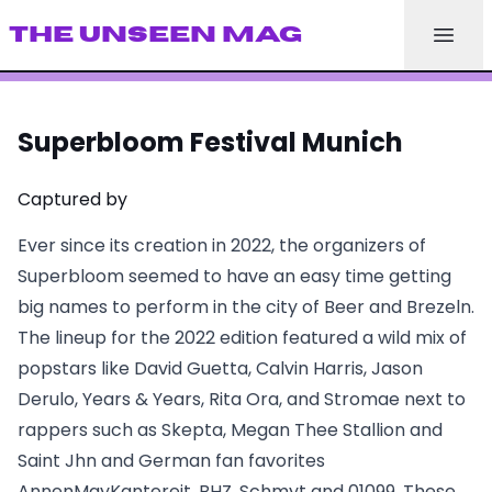
THE UNSEEN MAG
Superbloom Festival Munich
Captured by
Ever since its creation in 2022, the organizers of
Superbloom seemed to have an easy time getting
big names to perform in the city of Beer and Brezeln.
The lineup for the 2022 edition featured a wild mix of
popstars like David Guetta, Calvin Harris, Jason
Derulo, Years & Years, Rita Ora, and Stromae next to
rappers such as Skepta, Megan Thee Stallion and
Saint Jhn and German fan favorites
AnnenMayKantereit, BHZ, Schmyt and 01099. These