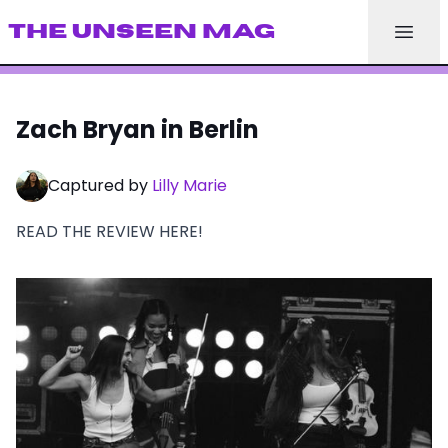
THE UNSEEN MAG
Zach Bryan in Berlin
Captured by
Lilly Marie
READ THE REVIEW
HERE
!