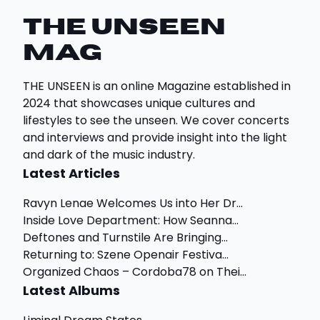
THE UNSEEN
Mag
THE UNSEEN is an online Magazine established in
2024 that showcases unique cultures and
lifestyles to see the unseen. We cover concerts
and interviews and provide insight into the light
and dark of the music industry.
Latest Articles
Ravyn Lenae Welcomes Us into Her Dr...
Inside Love Department: How Seanna...
Deftones and Turnstile Are Bringing...
Returning to: Szene Openair Festiva...
Organized Chaos – Cordoba78 on Thei...
Latest Albums