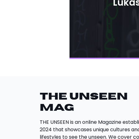
Lukas
THE UNSEEN
Mag
THE UNSEEN is an online Magazine establi
2024 that showcases unique cultures an
lifestyles to see the unseen. We cover c