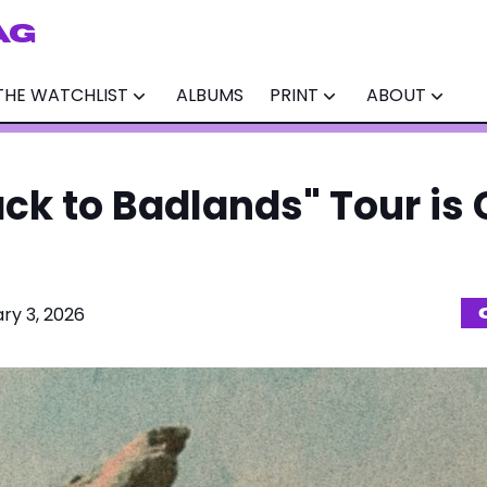
AG
THE WATCHLIST
ALBUMS
PRINT
ABOUT
ack to Badlands" Tour is
ry 3, 2026