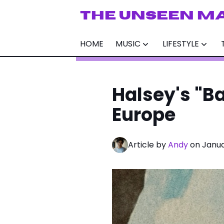
THE UNSEEN M
HOME
MUSIC
LIFESTYLE
Halsey's "B
Europe
Article by
Andy
on Janua