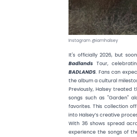
Instagram @iamhalsey
It's officially 2026, but soo
Badlands
Tour, celebrati
BADLANDS
. Fans can expec
the album a cultural milesto
Previously, Halsey treated 
songs such as "
Garden
" a
favorites. This collection o
into Halsey’s creative proce
With 36 shows spread acros
experience the songs of th