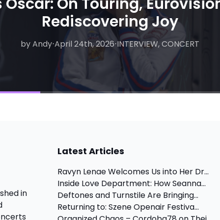
 Oscar: On Touring, Eurovisio
Rediscovering Joy
by Andy
by Matthew
⋅
April 24th, 2026
⋅
August 6th, 2026
⋅
INTERVIEW, CONCERT
⋅
INTERVIEW
Latest Articles
Ravyn Lenae Welcomes Us into Her Dr...
Inside Love Department: How Seanna...
shed in
Deftones and Turnstile Are Bringing...
d
Returning to: Szene Openair Festiva...
oncerts
Organized Chaos – Cordoba78 on Thei...