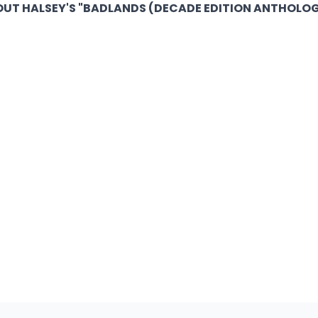
UT HALSEY'S "BADLANDS (DECADE EDITION ANTHOLOG