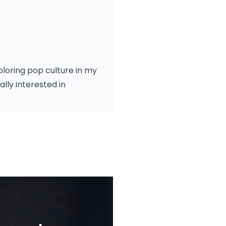
xploring pop culture in my
lly interested in