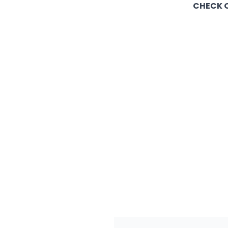
CHECK O