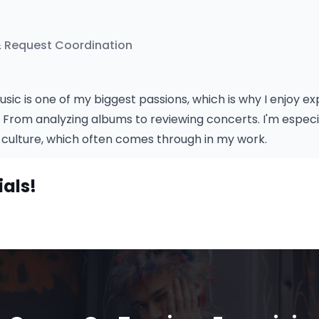
& Request Coordination
usic is one of my biggest passions, which is why I enjoy e
. From analyzing albums to reviewing concerts. I'm especia
culture, which often comes through in my work.
ials!