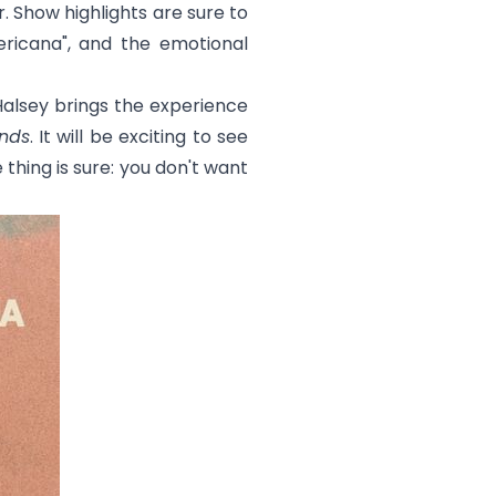
. Show highlights are sure to
ricana
", and the emotional
lsey brings the experience
nds
. It will be exciting to see
thing is sure: you don't want