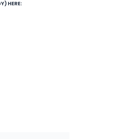
Y) HERE: