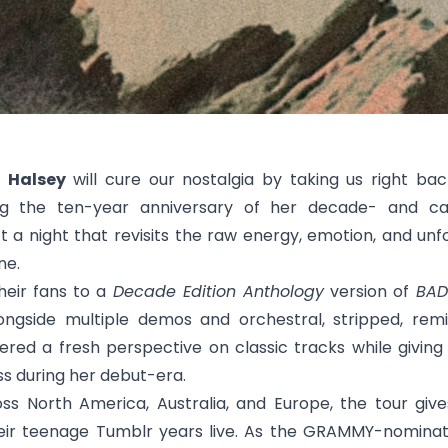
n
Halsey
will cure our nostalgia by taking us right ba
ng the ten-year anniversary of her decade- and ca
t a night that revisits the raw energy, emotion, and u
ne.
their fans to a
Decade Edition Anthology
version of
BAD
longside multiple demos and orchestral, stripped, remi
ffered a fresh perspective on classic tracks while giving
ss during her debut-era.
s North America, Australia, and Europe, the tour giv
eir teenage Tumblr years live. As the GRAMMY-nominat