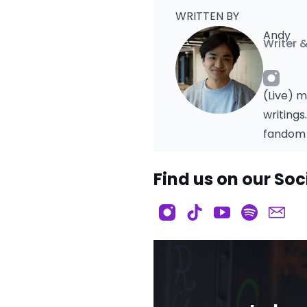
WRITTEN BY
Andy
Writer 
(Live) m
writings
fandom 
Find us on our Soc