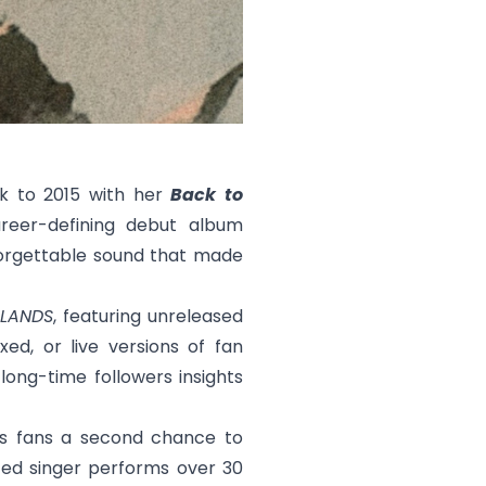
ck to 2015 with her
Back to
reer-defining debut album
nforgettable sound that made
LANDS
, featuring unreleased
xed, or live versions of fan
 long-time followers insights
es fans a second chance to
ed singer performs over 30