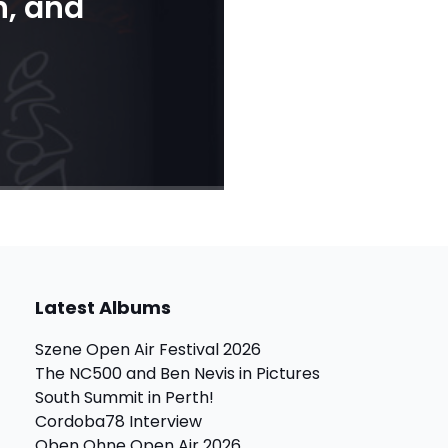
n, and
Latest Albums
Szene Open Air Festival 2026
The NC500 and Ben Nevis in Pictures
South Summit in Perth!
Cordoba78 Interview
Oben Ohne Open Air 2026