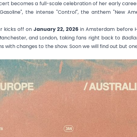
ert becomes a full-scale celebration of her early career
Gasoline
", the intense "
Control
", the anthem "
New Ame
r kicks off on
January 22, 2026
in Amsterdam before Ha
, Manchester, and London, taking fans right back to
Badla
s with changes to the show. Soon we will find out but one 