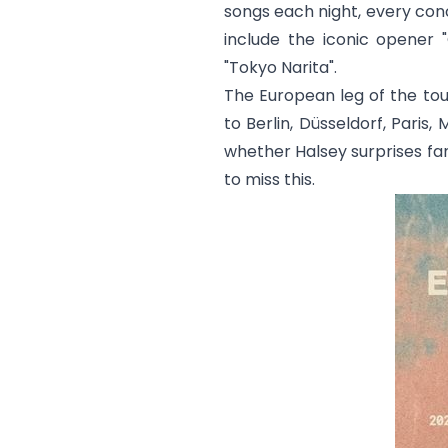
songs each night, every conc
include the iconic opener "
"
Tokyo Narita
".
The European leg of the tou
to Berlin, Düsseldorf, Paris
whether Halsey surprises fan
to miss this.