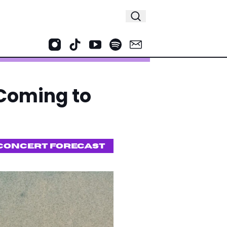
 Coming to
CONCERT FORECAST