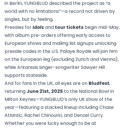
in Berlin, YUNGBLUD described the project as “a
world with no limitations”—a record not driven by
singles, but by feeling.
Presales for
Idols
and
tour tickets
begin mid-May,
with album pre-orders offering early access to
European shows and mailing list signups unlocking
presale codes in the U.S. Palaye Royale will join him
on the European leg (excluding Zurich and Vienna),
while Arkansas singer-songwriter Sawyer Hill
supports stateside.
And for fans in the UK, all eyes are on
Bludfest
,
returning
June 21st, 2025
to the National Bowl in
Milton Keynes—YUNGBLUD’s only UK show of the
year—featuring a stacked lineup including Chase
Atlantic, Rachel Chinouriri, and Denzel Curry.
Whether you were lucky enough to be at