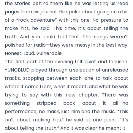
the stories behind them like he was letting us read
pages from his journal. He spoke about going on a bit
of a “rock adventure” with this one. No pressure to
make hits, he said. This time, it’s about telling the
truth. And you could feel that. The songs weren’t
polished for radio—they were messy in the best way.
Honest. Loud. Vulnerable.
The first part of the evening felt quiet and focused.
YUNGBLUD played through a selection of unreleased
tracks, stopping between each one to talk about
where it came from, what it meant, and what he was
trying to say with this new chapter. There was
something stripped back about it all—no
performance, no mask, just him and the music. “This
isn’t about making hits,” he said at one point. “It’s
about telling the truth.” And it was clear he meant it.