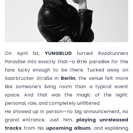
On April 1st,
YUNGBLUD
turned
Roadrunners
Paradise
into exactly that—a little paradise for the
fans lucky enough to be there. Tucked away on
Saarbrücker Straße in
Berlin
, the venue felt more
like someone’s living room than a typical event
space. And that was the magic of the night:
personal, raw, and completely unfiltered.
He showed up in person—no big announcement, no
grand entrance. Just him,
playing unreleased
tracks
from his
upcoming album
, and explaining