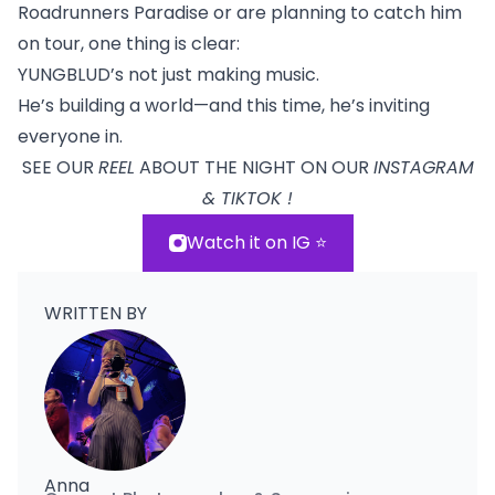
Roadrunners Paradise or are planning to catch him
on tour, one thing is clear:
YUNGBLUD’s not just making music.
He’s building a world—and this time, he’s inviting
everyone in.
SEE OUR
REEL
ABOUT THE NIGHT ON OUR
INSTAGRAM
& TIKTOK !
Watch it on IG ⭐️
WRITTEN BY
Anna