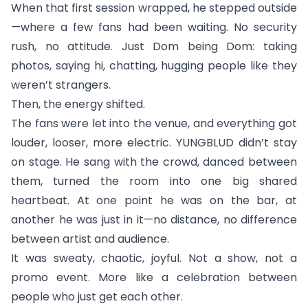
When that first session wrapped, he stepped outside
—where a few fans had been waiting. No security
rush, no attitude. Just Dom being Dom: taking
photos, saying hi, chatting, hugging people like they
weren’t strangers.
Then, the energy shifted.
The fans were let into the venue, and everything got
louder, looser, more electric. YUNGBLUD didn’t stay
on stage. He sang with the crowd, danced between
them, turned the room into one big shared
heartbeat. At one point he was on the bar, at
another he was just in it—no distance, no difference
between artist and audience.
It was sweaty, chaotic, joyful. Not a show, not a
promo event. More like a celebration between
people who just get each other.