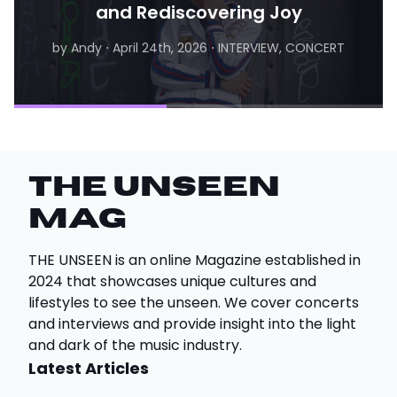
and Rediscovering Joy
by Andy
⋅
April 24th, 2026
⋅
INTERVIEW, CONCERT
by Matthew
⋅
August 6th, 2026
⋅
INTERVIEW
THE UNSEEN
Mag
THE UNSEEN is an online Magazine established in
2024 that showcases unique cultures and
lifestyles to see the unseen. We cover concerts
and interviews and provide insight into the light
and dark of the music industry.
Latest Articles