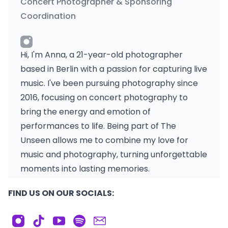
Concert Photographer & Sponsoring
Coordination
Hi, I'm Anna, a 21-year-old photographer
based in Berlin with a passion for capturing live
music. I've been pursuing photography since
2016, focusing on concert photography to
bring the energy and emotion of
performances to life. Being part of The
Unseen allows me to combine my love for
music and photography, turning unforgettable
moments into lasting memories.
FIND US ON OUR SOCIALS: