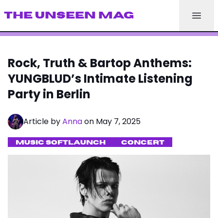
THE UNSEEN MAG
Rock, Truth & Bartop Anthems:
YUNGBLUD’s Intimate Listening
Party in Berlin
Article by
Anna
on May 7, 2025
MUSIC SOFTLAUNCH
CONCERT