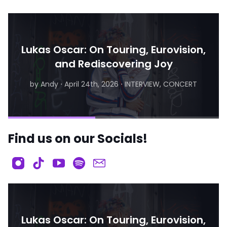
Lukas Oscar: On Touring, Eurovision,
and Rediscovering Joy
by Andy
⋅
April 24th, 2026
⋅
INTERVIEW, CONCERT
by Matthew
⋅
August 6th, 2026
⋅
INTERVIEW
Find us on our Socials!
Lukas Oscar: On Touring, Eurovision,