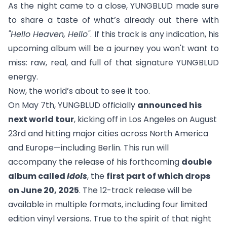
As the night came to a close, YUNGBLUD made sure
to share a taste of what’s already out there with
"
Hello Heaven, Hello
"
. If this track is any indication, his
upcoming album will be a journey you won't want to
miss: raw, real, and full of that signature YUNGBLUD
energy.
Now, the world’s about to see it too.
On May 7th, YUNGBLUD officially
announced his
next world tour
, kicking off in Los Angeles on August
23rd and hitting major cities across North America
and Europe—including Berlin. This run will
accompany the release of his forthcoming
double
album called
Idols
, the
first part of which drops
on June 20, 2025
. The 12-track release will be
available in multiple formats, including four limited
edition vinyl versions. True to the spirit of that night