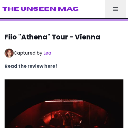
THE UNSEEN MAG
Fiio "Athena" Tour - Vienna
Captured by
Lea
Read the review here!