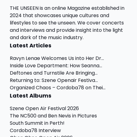
THE UNSEEN is an online Magazine established in
2024 that showcases unique cultures and
lifestyles to see the unseen. We cover concerts
and interviews and provide insight into the light
and dark of the music industry.
Latest Articles
Ravyn Lenae Welcomes Us into Her Dr...
Inside Love Department: How Seanna...
Deftones and Turnstile Are Bringing...
Returning to: Szene Openair Festiva...
Organized Chaos – Cordoba78 on Thei...
Latest Albums
Szene Open Air Festival 2026
The NC500 and Ben Nevis in Pictures
South Summit in Perth!
Cordoba78 Interview