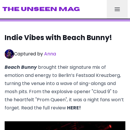
THE UNSEEN MAG
Indie Vibes with Beach Bunny!
Captured by
Anna
Beach Bunny
brought their signature mix of
emotion and energy to Berlin’s Festsaal Kreuzberg,
turning the venue into a wave of sing-alongs and
mosh pits. From the explosive opener
"Cloud 9"
to
the heartfelt
"Prom Queen"
,
it was a night fans won’t
forget. Read the full review
HERE
!