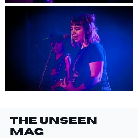
THE UNSEEN
Mag