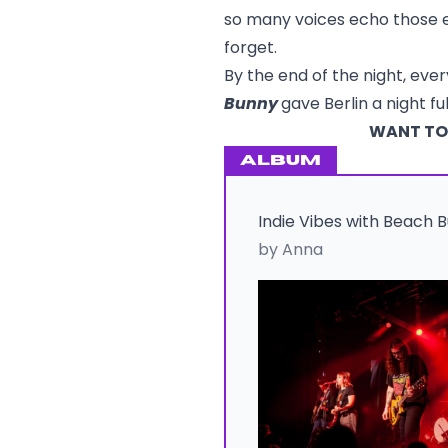
so many voices echo those e
forget.
By the end of the night, eve
Bunny
gave Berlin a night f
WANT TO 
ALBUM
Indie Vibes with Beach 
by Anna