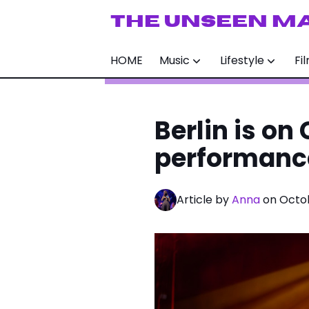
THE UNSEEN M
HOME
Music
Lifestyle
Fi
Berlin is on
performanc
Article by
Anna
on Octob