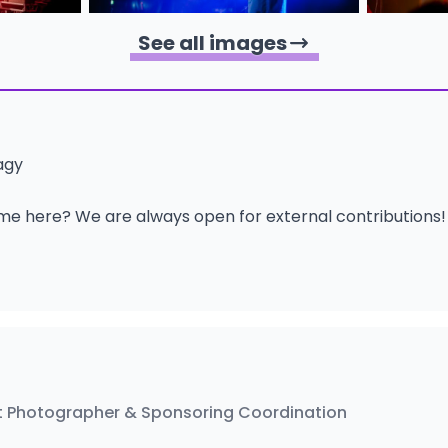
See all images
agy
me here? We are always open for external contributions
 Photographer & Sponsoring Coordination