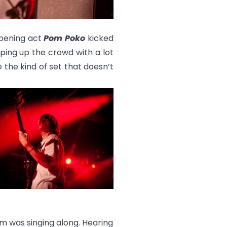
Opening act
Pom Poko
kicked
ping up the crowd with a lot
 the kind of set that doesn’t
m was singing along. Hearing