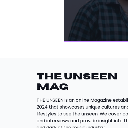
THE UNSEEN
Mag
THE UNSEEN is an online Magazine establi
2024 that showcases unique cultures an
lifestyles to see the unseen. We cover c
and interviews and provide insight into th
and dark of the music industry.