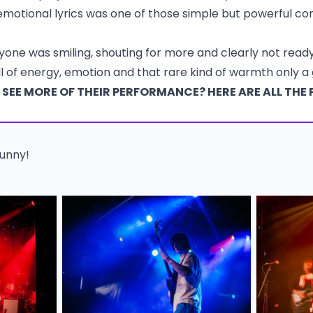
motional lyrics was one of those simple but powerful c
ryone was smiling, shouting for more and clearly not rea
ull of energy, emotion and that rare kind of warmth only a
SEE MORE OF THEIR PERFORMANCE? HERE ARE ALL THE 
Bunny!