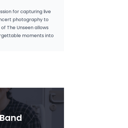
ssion for capturing live
oncert photography to
t of The Unseen allows
orgettable moments into
 Band