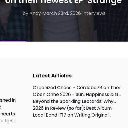
on their newest EP 'Strange'
by Andy
by Andy
⋅
April 24th, 2026
⋅
March 23rd, 2026
⋅
Interviews, Concert
⋅
Interviews
Latest Articles
Organized Chaos – Cordoba78 on Thei...
Oben Ohne 2026 - Sun, Happiness & G...
shed in
Beyond the Sparkling Leotards: Why...
d
2026 In Review (so far): Best Album...
oncerts
Local Band IF17 on Writing Original...
e light