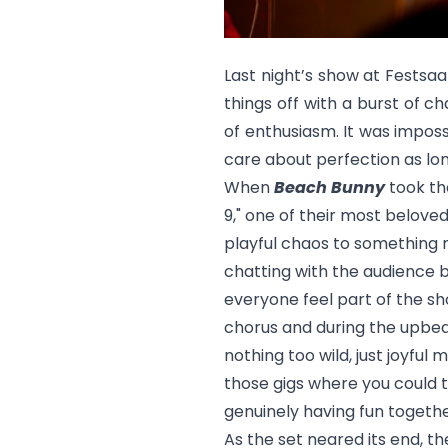
Last night’s show at Festsaa
things off with a burst of c
of enthusiasm. It was impossi
care about perfection as lo
When
Beach Bunny
took the
9,"
one of their most belove
playful chaos to something 
chatting with the audience 
everyone feel part of the s
chorus and during the upbea
nothing too wild, just joyfu
those gigs where you could 
genuinely having fun togethe
As the set neared its end, 