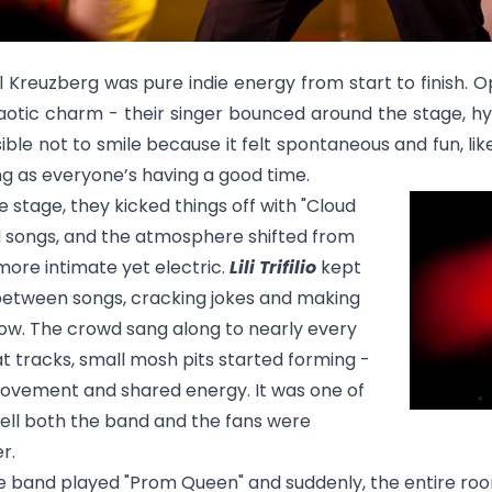
l Kreuzberg was pure indie energy from start to finish. 
haotic charm - their singer bounced around the stage, hy
ble not to smile because it felt spontaneous and fun, like
ng as everyone’s having a good time.
 stage, they kicked things off with
"Cloud
d songs, and the atmosphere shifted from
more intimate yet electric.
Lili Trifilio
kept
between songs, cracking jokes and making
how. The crowd sang along to nearly every
t tracks, small mosh pits started forming -
l movement and shared energy. It was one of
tell both the band and the fans were
r.
the band played
"Prom Queen"
and suddenly, the entire roo