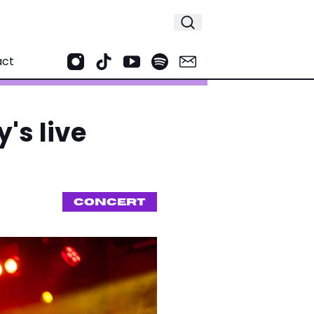
act
's live
CONCERT