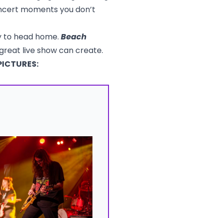
oncert moments you don’t
dy to head home.
Beach
 great live show can create.
PICTURES: