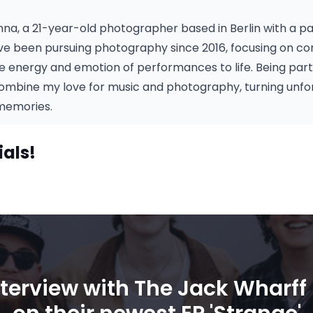
Anna, a 21-year-old photographer based in Berlin with a pa
I've been pursuing photography since 2016, focusing on c
he energy and emotion of performances to life. Being par
ombine my love for music and photography, turning unf
 memories.
ials!
nterview with The Jack Wharff