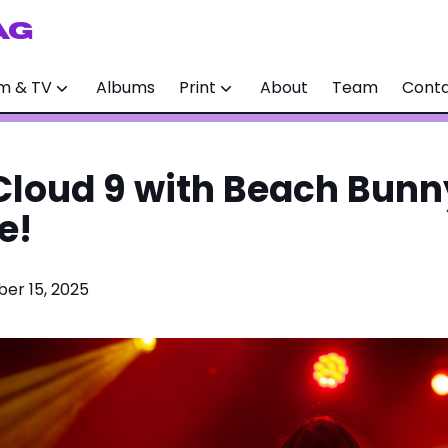
AG
lm & TV
Albums
Print
About
Team
Cont
 Cloud 9 with Beach Bunny
e!
er 15, 2025