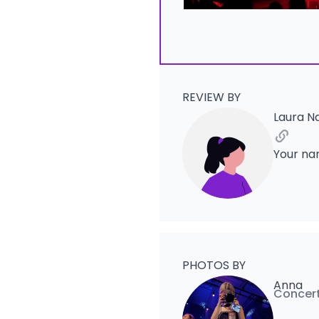
REVIEW BY
Laura N
Your na
PHOTOS BY
Anna
Concert