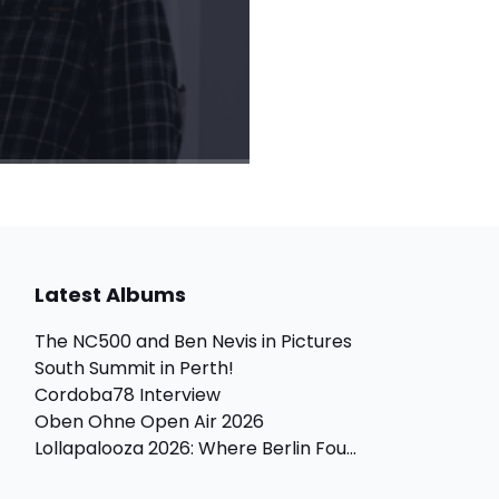
Latest Albums
The NC500 and Ben Nevis in Pictures
South Summit in Perth!
Cordoba78 Interview
Oben Ohne Open Air 2026
Lollapalooza 2026: Where Berlin Fou...