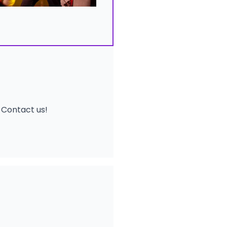
!
Contact us
!