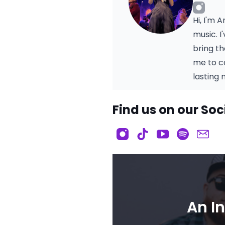
Hi, I'm 
music. 
bring t
me to c
lasting
Find us on our Soc
An I