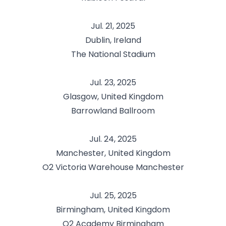
Jul. 21, 2025
Dublin, Ireland
The National Stadium
Jul. 23, 2025
Glasgow, United Kingdom
Barrowland Ballroom
Jul. 24, 2025
Manchester, United Kingdom
O2 Victoria Warehouse Manchester
Jul. 25, 2025
Birmingham, United Kingdom
O2 Academy Birmingham