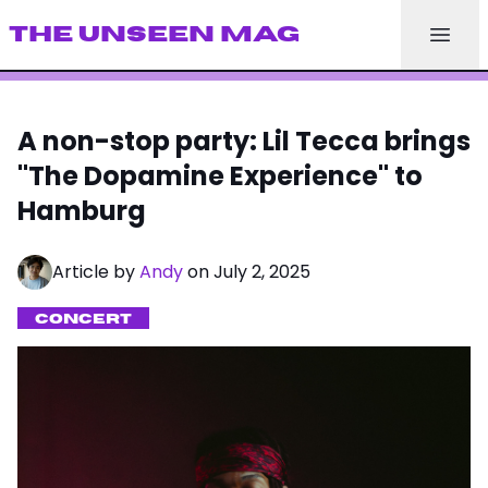
THE UNSEEN MAG
A non-stop party: Lil Tecca brings
"The Dopamine Experience" to
Hamburg
Article by
Andy
on July 2, 2025
CONCERT