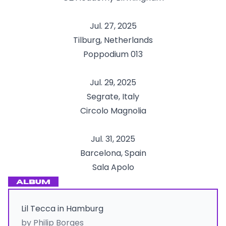
Jul. 27, 2025
Tilburg, Netherlands
Poppodium 013
Jul. 29, 2025
Segrate, Italy
Circolo Magnolia
Jul. 31, 2025
Barcelona, Spain
Sala Apolo
ALBUM
Lil Tecca in Hamburg
by Philip Borges