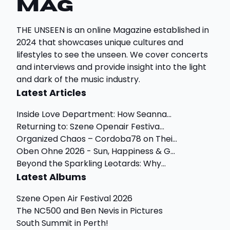
Mag
THE UNSEEN is an online Magazine established in
2024 that showcases unique cultures and
lifestyles to see the unseen. We cover concerts
and interviews and provide insight into the light
and dark of the music industry.
Latest Articles
Inside Love Department: How Seanna...
Returning to: Szene Openair Festiva...
Organized Chaos – Cordoba78 on Thei...
Oben Ohne 2026 - Sun, Happiness & G...
Beyond the Sparkling Leotards: Why...
Latest Albums
Szene Open Air Festival 2026
The NC500 and Ben Nevis in Pictures
South Summit in Perth!