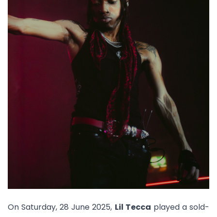
On Saturday, 28 June 2025,
Lil Tecca
played a sold-