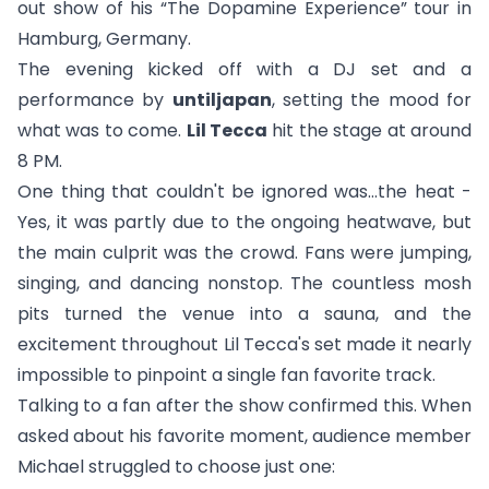
out show of his “The Dopamine Experience” tour in
Hamburg, Germany.
The evening kicked off with a DJ set and a
performance by
untiljapan
, setting the mood for
what was to come.
Lil Tecca
hit the stage at around
8 PM.
One thing that couldn't be ignored was…the heat -
Yes, it was partly due to the ongoing heatwave, but
the main culprit was the crowd. Fans were jumping,
singing, and dancing nonstop. The countless mosh
pits turned the venue into a sauna, and the
excitement throughout Lil Tecca's set made it nearly
impossible to pinpoint a single fan favorite track.
Talking to a fan after the show confirmed this. When
asked about his favorite moment, audience member
Michael struggled to choose just one: