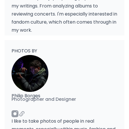
my writings. From analyzing albums to
reviewing concerts. I'm especially interested in
fandom culture, which often comes through in
my work.
PHOTOS BY
Philip Borges
Photographer and Designer
I like to take photos of people in real