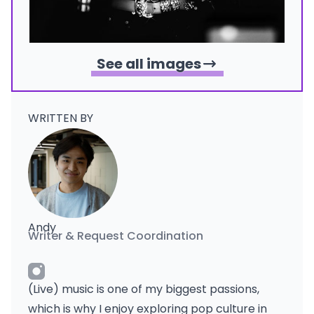
See all images
WRITTEN BY
Andy
Writer & Request Coordination
(Live) music is one of my biggest passions,
which is why I enjoy exploring pop culture in