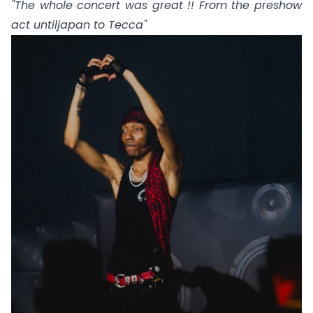
"The whole concert was great !! From the preshow
act
untiljapan
to
Tecca
"