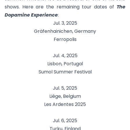
shows. Here are the remaining tour dates of
The
Dopamine Experience
:
Jul. 3, 2025
Gräfenhainichen, Germany
Ferropolis
Jul. 4, 2025
Lisbon, Portugal
Sumol Summer Festival
Jul. 5, 2025
Liège, Belgium
Les Ardentes 2025
Jul. 6, 2025
Turku, Finland