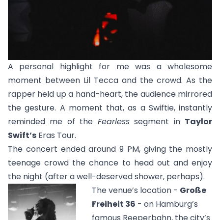
A personal highlight for me was a wholesome
moment between Lil Tecca and the crowd. As the
rapper held up a hand-heart, the audience mirrored
the gesture. A moment that, as a Swiftie, instantly
reminded me of the
Fearless
segment in
Taylor
Swift’s
Eras Tour.
The concert ended around 9 PM, giving the mostly
teenage crowd the chance to head out and enjoy
the night (after a well-deserved shower, perhaps).
The venue’s location -
Große
Freiheit 36
- on Hamburg’s
famous Reeperbahn, the city’s