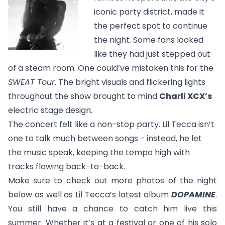
iconic party district, made it
the perfect spot to continue
the night. Some fans looked
like they had just stepped out
of a steam room. One could’ve mistaken this for the
SWEAT Tour
. The bright visuals and flickering lights
throughout the show brought to mind
Charli XCX’s
electric stage design.
The concert felt like a non-stop party. Lil Tecca isn’t
one to talk much between songs - instead, he let
the music speak, keeping the tempo high with
tracks flowing back-to-back.
Make sure to check out more photos of the night
below as well as Lil Tecca’s latest album
DOPAMINE
.
You still have a chance to catch him live this
summer. Whether it’s at a festival or one of his solo