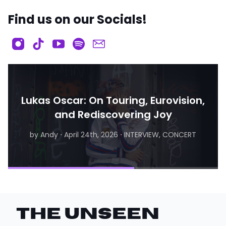
Find us on our Socials!
Lukas Oscar: On Touring, Eurovision,
and Rediscovering Joy
by Andy
⋅
April 24th, 2026
⋅
INTERVIEW, CONCERT
by Matthew
⋅
August 6th, 2026
⋅
INTERVIEW
THE UNSEEN