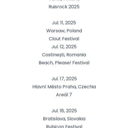
Ruisrock 2025
Jul. 11, 2025
Warsaw, Poland
Clout Festival
Jul. 12, 2025
Costinești, Romania
Beach, Please! Festival
Jul. 17, 2025
Hlavní Město Praha, Czechia
Areál 7
Jul. 18, 2025
Bratislava, Slovakia
Rubicon Festival