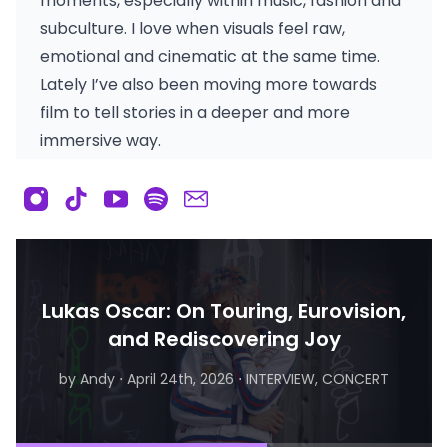
moments, especially within music, fashion and
subculture. I love when visuals feel raw,
emotional and cinematic at the same time.
Lately I’ve also been moving more towards
film to tell stories in a deeper and more
immersive way.
Lukas Oscar: On Touring, Eurovision,
and Rediscovering Joy
by Andy
⋅
April 24th, 2026
⋅
INTERVIEW, CONCERT
by Matthew
⋅
August 6th, 2026
⋅
INTERVIEW