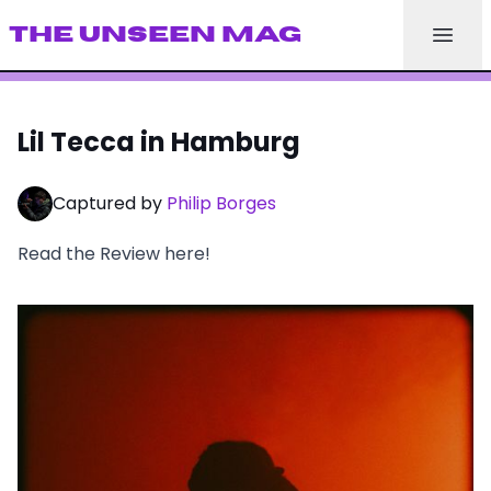
THE UNSEEN MAG
Lil Tecca in Hamburg
Captured by
Philip Borges
Read the Review
here
!