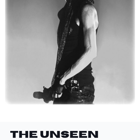
THE UNSEEN