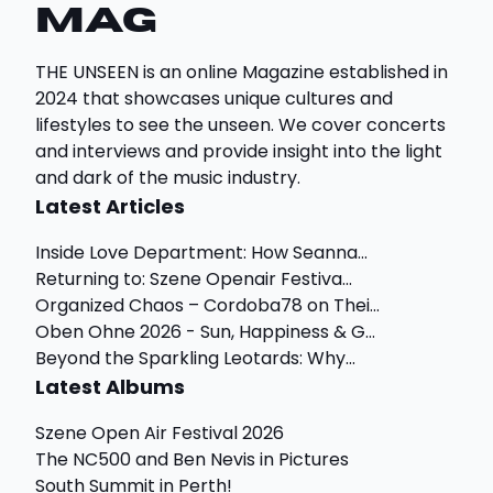
Mag
THE UNSEEN is an online Magazine established in
2024 that showcases unique cultures and
lifestyles to see the unseen. We cover concerts
and interviews and provide insight into the light
and dark of the music industry.
Latest Articles
Inside Love Department: How Seanna...
Returning to: Szene Openair Festiva...
Organized Chaos – Cordoba78 on Thei...
Oben Ohne 2026 - Sun, Happiness & G...
Beyond the Sparkling Leotards: Why...
Latest Albums
Szene Open Air Festival 2026
The NC500 and Ben Nevis in Pictures
South Summit in Perth!