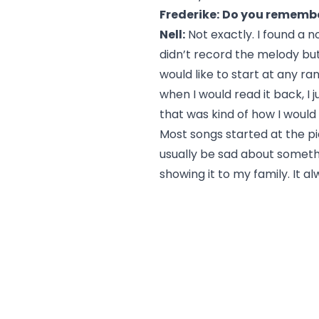
Frederike:
Do you remember
Nell:
Not exactly. I found a n
didn’t record the melody but 
would like to start at any ra
when I would read it back, I
that was kind of how I would
Most songs started at the pi
usually be sad about somethi
showing it to my family. It al