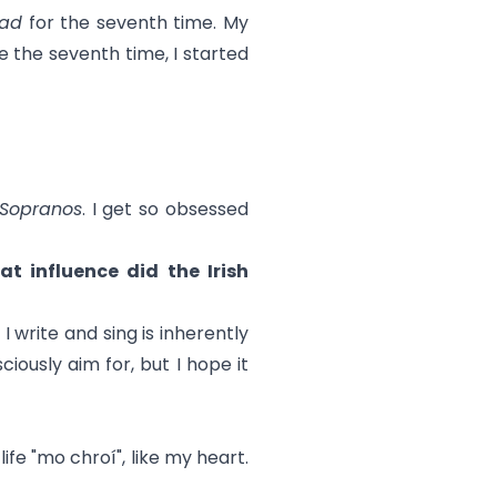
ead
for the seventh time. My
ike the seventh time, I started
Sopranos
. I get so obsessed
t influence did the Irish
I write and sing is inherently
ciously aim for, but I hope it
ife "mo chroí", like my heart.