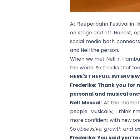
At Reeperbahn Festival in 
on stage and off. Honest, op
social media both connects 
and Nell the person.
When we met Nell in Hamburg,
the world. Six tracks that fe
HERE'S THE FULL INTERVIEW
Frederike: Thank you for 
personal and musical one
Nell Mescal:
At the moment,
people. Musically, I think 
more confident with new one
So
obsessive, growth and ex
Frederike: You said you’r