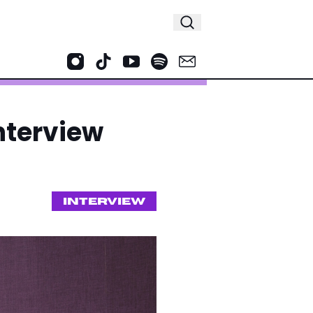
Interview
INTERVIEW