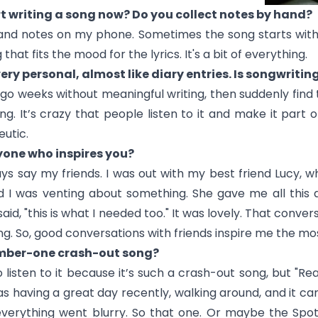
t writing a song now? Do you collect notes by hand?
 and notes on my phone. Sometimes the song starts with
at fits the mood for the lyrics. It's a bit of everything.
 very personal, almost like diary entries. Is songwriti
go weeks without meaningful writing, then suddenly find t
g. It’s crazy that people listen to it and make it part of 
utic.
one who inspires you?
s say my friends. I was out with my best friend Lucy, w
d I was venting about something. She gave me all this 
aid, "this is what I needed too." It was lovely. That conver
. So, good conversations with friends inspire me the mos
umber-one crash-out song?
listen to it because it’s such a crash-out song, but "
Rea
s having a great day recently, walking around, and it came
 everything went blurry. So that one. Or maybe the Spoti