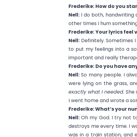
Frederike:
How do you star
Nell:
I do both, handwriting
other times I hum something th
Frederike:
Your lyrics feel
Nell:
Definitely. Sometimes I 
to put my feelings into a son
important and really therape
Frederike:
Do you have any
Nell:
So many people. I alway
were lying on the grass, an
exactly what I needed.
She s
I went home and wrote a song
Frederike: What’s your n
Nell:
Oh my God. I try not to 
destroys me every time. I wa
was in a train station, and