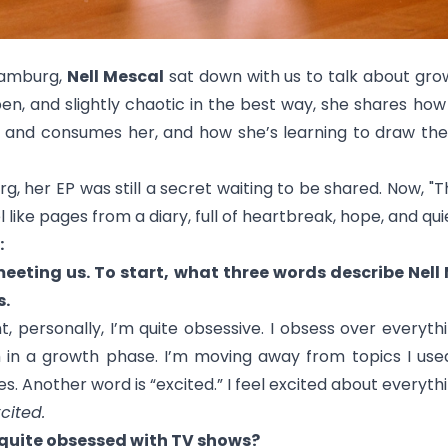
Hamburg,
Nell Mescal
sat down with us to talk about gro
en, and slightly chaotic in the best way, she shares how 
and consumes her, and how she’s learning to draw the l
 her EP was still a secret waiting to be shared. Now, "
T
el like pages from a diary, full of heartbreak, hope, and qu
:
meeting us. To start, what three words describe Nel
s.
 personally, I’m quite obsessive. I obsess over everyth
I’m in a growth phase. I’m moving away from topics I use
s. Another word is “excited.” I feel excited about everyt
cited.
e quite obsessed with TV shows?