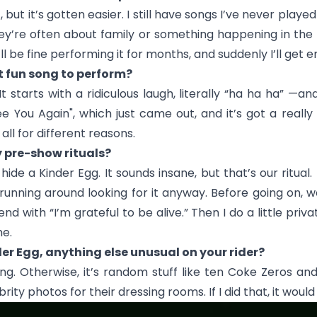
, but it’s gotten easier. I still have songs I’ve never play
They’re often about family or something happening in t
’ll be fine performing it for months, and suddenly I’ll get 
t fun song to perform?
t starts with a ridiculous laugh, literally “ha ha ha” —
ee You Again
", which just came out, and it’s got a reall
 all for different reasons.
y pre-show rituals?
e a Kinder Egg. It sounds insane, but that’s our ritual. I
p running around looking for it anyway. Before going on,
nd with “I’m grateful to be alive.” Then I do a little pri
me.
der Egg, anything else unusual on your rider?
ng. Otherwise, it’s random stuff like ten Coke Zeros and
ty photos for their dressing rooms. If I did that, it would