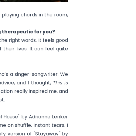
 playing chords in the room,
ng therapeutic for you?
he right words. It feels good
their lives. It can feel quite
ho’s a singer-songwriter. We
advice, and I thought,
This is
sation really inspired me, and
t.
l House
" by Adrianne Lenker
 on shuffle. Instant tears. I
fy version of "
Stayaway
"
by