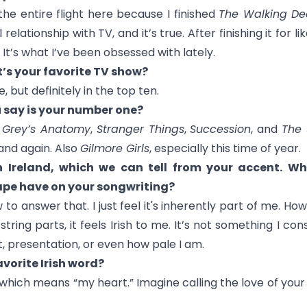
n the entire flight here because I finished
The Walking D
 relationship with TV, and it’s true. After finishing it for l
 It’s what I’ve been obsessed with lately.
t’s your favorite TV show?
, but definitely in the top ten.
 say is your number one?
n
Grey’s Anatomy
,
Stranger Things
,
Succession
, and
The 
and again. Also
Gilmore Girls
, especially this time of year.
 Ireland, which we can tell from your accent. Wha
pe have on your songwriting?
to answer that. I just feel it's inherently part of me. How 
ring parts, it feels Irish to me. It’s not something I cons
 presentation, or even how pale I am.
vorite Irish word?
" which means “my heart.” Imagine calling the love of your l