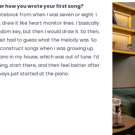
 how you wrote your first song?
otebook from when I was seven or eight. I
drew it like heart monitor lines. I basically
ndom key, but then I would draw it. So then,
 just had to guess what the melody was. So
 construct songs when I was growing up.
ano in my house, which was out of tune. I’d
ng, start there, and then feel better after
ways just started at the piano.