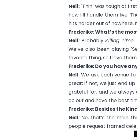
Nell:
"Thin
"
was tough at first
how I’ll handle them live. 
hits harder out of nowhere, I
Frederike: What’s the mos
Nell:
Probably
Killing Time.
I
We’ve also been playing "
S
favorite thing, so I love them
Frederike: Do you have an
Nell:
We ask each venue to hid
great; if not, we just end u
grateful for, and we always e
go out and have the best ti
Frederike: Besides the Kin
Nell:
No, that’s the main thi
people request framed celebri