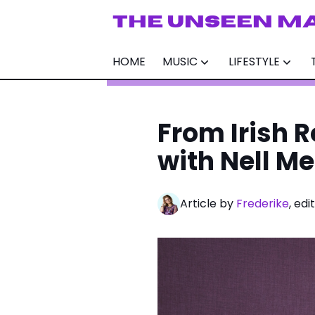
THE UNSEEN M
HOME
MUSIC
LIFESTYLE
From Irish R
with Nell M
Article by
Frederike
, ed