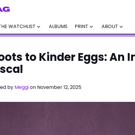
AG
THE WATCHLIST
ALBUMS
PRINT
ABOUT
oots to Kinder Eggs: An 
escal
ited by
Meggi
on November 12, 2025