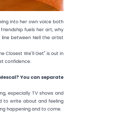
wing into her own voice both
friendship fuels her art, why
ine between Nell the artist
he Closest We'll Get
" is out in
iet confidence.
l Mescal? You can separate
ing, especially TV shows and
d to write about and feeling
hing happening and to come.