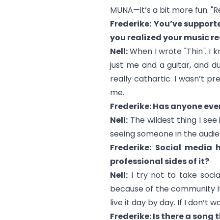
MUNA—it’s a bit more fun. "R
Frederike:
You’ve supporte
you realized your music re
Nell:
When I wrote "
Thin
".
I k
just me and a guitar, and d
really cathartic. I wasn’t p
me.
Frederike: Has anyone eve
Nell:
The wildest thing I see
seeing someone in the audienc
Frederike:
Social media h
professional sides of it?
Nell:
I try not to take socia
because of the community it’s
live it day by day. If I don’t wan
Frederike: Is there a song 