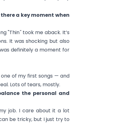
as there a key moment when
ng "Thin
"
took me aback. It’s
ns. It was shocking but also
 was definitely a moment for
 one of my first songs — and
al. Lots of tears, mostly.
balance the personal and
y job. I care about it a lot
n be tricky, but I just try to