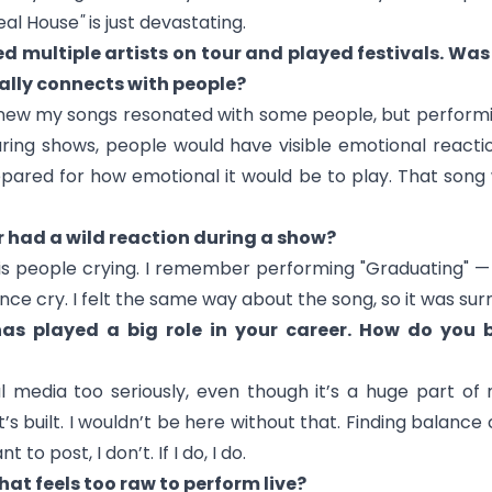
eal House
"
is just devastating.
d multiple artists on tour and played festivals. W
ally connects with people?
new my songs resonated with some people, but performi
uring shows, people would have visible emotional reactio
repared for how emotional it would be to play. That song
r had a wild reaction during a show?
 is people crying. I remember performing "
Graduating
" —
e cry. I felt the same way about the song, so it was surre
as played a big role in your career. How do you 
l media too seriously, even though it’s a huge part of m
 built. I wouldn’t be here without that. Finding balance ca
t to post, I don’t. If I do, I do.
that feels too raw to perform live?