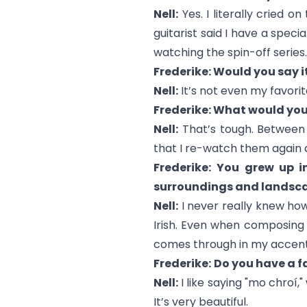
Nell:
Yes. I literally cried o
guitarist said I have a special
watching the spin-off series.
Frederike: Would you say i
Nell:
It’s not even my favorite
Frederike: What would you
Nell:
That’s tough. Betwee
that I re-watch them again 
Frederike:
You grew up in
surroundings and landsca
Nell:
I never really knew how 
Irish. Even when composing st
comes through in my accent,
Frederike:
Do you have a fa
Nell:
I like saying "mo chroí,
It’s very beautiful.