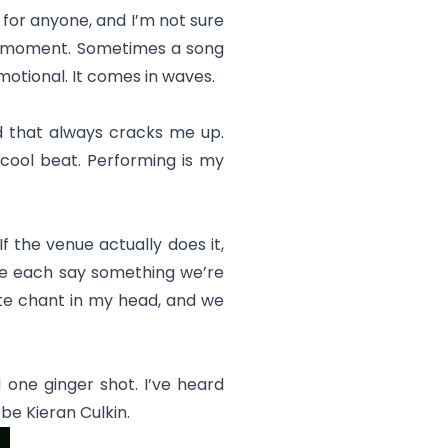
ed for anyone, and I’m not sure
he moment. Sometimes a song
emotional. It comes in waves.
and that always cracks me up.
y cool beat. Performing is my
f the venue actually does it,
 we each say something we’re
vate chant in my head, and we
 one ginger shot. I’ve heard
 be Kieran Culkin.