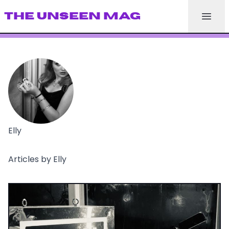
THE UNSEEN MAG
Elly
Articles by Elly