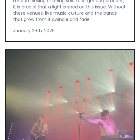
London closing or being sold to larger corporations,
it is crucial that a light is shed on this issue. Without
these venues, live music culture and the bands
that grow from it dwindle and fade.
January 26th, 2026