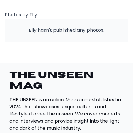
Photos by Elly
Elly hasn't published any photos.
THE UNSEEN
Mag
THE UNSEEN is an online Magazine established in
2024 that showcases unique cultures and
lifestyles to see the unseen. We cover concerts
and interviews and provide insight into the light
and dark of the music industry.