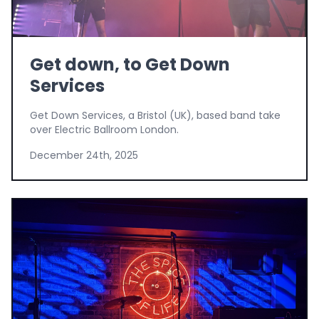
Get down, to Get Down
Services
Get Down Services, a Bristol (UK), based band take
over Electric Ballroom London.
December 24th, 2025