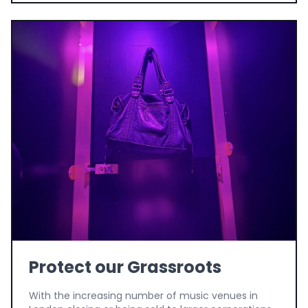
Protect our Grassroots
With the increasing number of music venues in