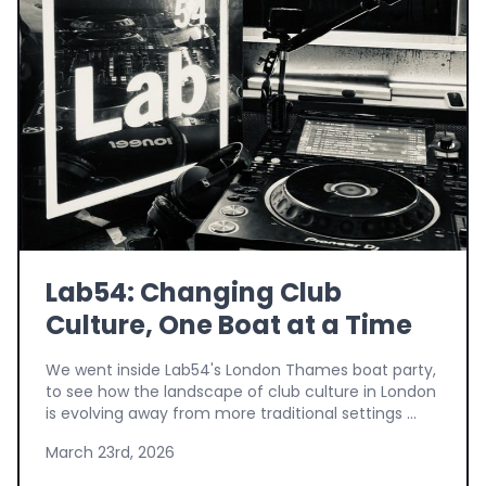
Lab54: Changing Club
Culture, One Boat at a Time
We went inside Lab54's London Thames boat party,
to see how the landscape of club culture in London
is evolving away from more traditional settings ...
March 23rd, 2026