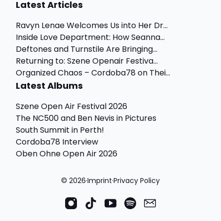
Latest Articles
Ravyn Lenae Welcomes Us into Her Dr...
Inside Love Department: How Seanna...
Deftones and Turnstile Are Bringing...
Returning to: Szene Openair Festiva...
Organized Chaos – Cordoba78 on Thei...
Latest Albums
Szene Open Air Festival 2026
The NC500 and Ben Nevis in Pictures
South Summit in Perth!
Cordoba78 Interview
Oben Ohne Open Air 2026
© 2026
·
Imprint
·
Privacy Policy