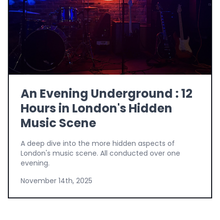
An Evening Underground : 12
Hours in London's Hidden
Music Scene
A deep dive into the more hidden aspects of
London's music scene. All conducted over one
evening.
November 14th, 2025