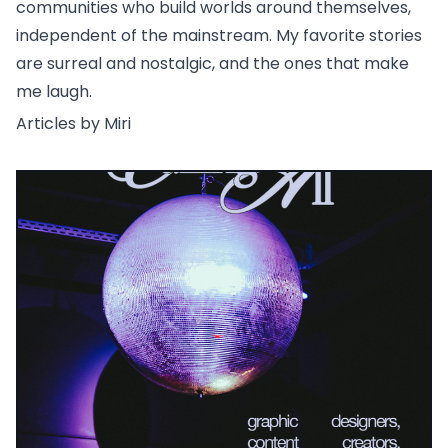
communities who build worlds around themselves,
independent of the mainstream. My favorite stories
are surreal and nostalgic, and the ones that make
me laugh.
Articles by Miri