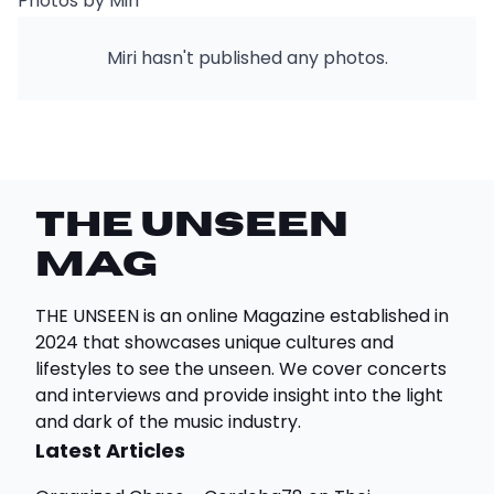
Photos by Miri
Miri hasn't published any photos.
THE UNSEEN
Mag
THE UNSEEN is an online Magazine established in
2024 that showcases unique cultures and
lifestyles to see the unseen. We cover concerts
and interviews and provide insight into the light
and dark of the music industry.
Latest Articles