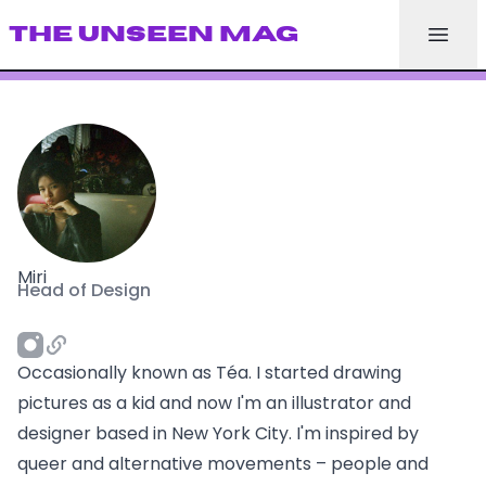
THE UNSEEN MAG
Miri
Head of Design
Occasionally known as Téa. I started drawing
pictures as a kid and now I'm an illustrator and
designer based in New York City. I'm inspired by
queer and alternative movements – people and