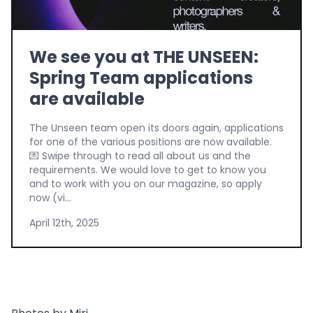
We see you at THE UNSEEN:
Spring Team applications
are available
The Unseen team open its doors again, applications
for one of the various positions are now available.
💌 Swipe through to read all about us and the
requirements. We would love to get to know you
and to work with you on our magazine, so apply
now (vi...
April 12th, 2025