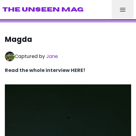
THE UNSEEN MAG
Magda
Captured by
Jane
Read the whole interview HERE!