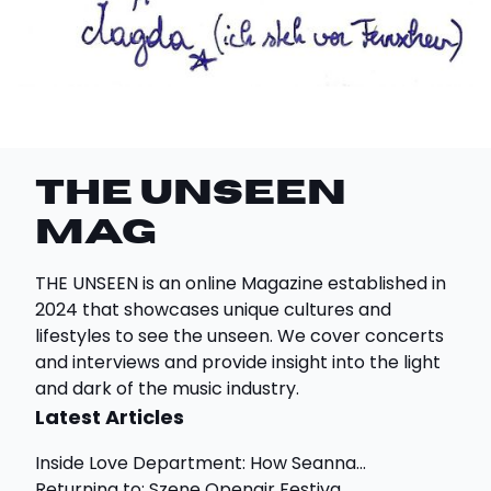
THE UNSEEN
Mag
THE UNSEEN is an online Magazine established in
2024 that showcases unique cultures and
lifestyles to see the unseen. We cover concerts
and interviews and provide insight into the light
and dark of the music industry.
Latest Articles
Inside Love Department: How Seanna...
Returning to: Szene Openair Festiva...