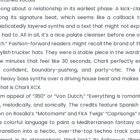
 song about a relationship in its earliest phase. A kick
ong its signature beat, which seems like a callback to 
icatedly layered synths and a text that might not expl
ad to. All in all, it’s a nice palate cleanser before one 
ch
.” Fashion-forward readers might recall the brand o
tylish trucker hats. They were a stable piece in the wardr
ee minutes that feel like 30 seconds, Charli perfectly 
s: confident, boundary-pushing, and party-chic. The 
heavy bass synths over a driving house beat and makes 
at is Charli XCX.
m appeal of “360” or “Von Dutch,” “
Everything is romant
ly, melodically, and sonically. The credits feature Spani
n on Rosalia’s “Motomami” and FKA Twigs’ “Caprisongs
es colorful language to paint a Mediterranean fantasy of
ransition into a hectic, over-the-top techno track cat
most in its atmospheric third “act.” Its follow-up “
Rew