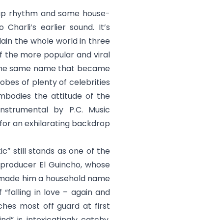
-clap rhythm and some house-
Charli’s earlier sound. It’s
ain the whole world in three
of the more popular and viral
f the same name that became
obes of plenty of celebrities
embodies the attitude of the
instrumental by P.C. Music
for an exhilarating backdrop
ic
” still stands as one of the
sh producer El Guincho, whose
” made him a household name
 “falling in love – again and
ches most off guard at first
ind
” is intoxicatingly catchy,