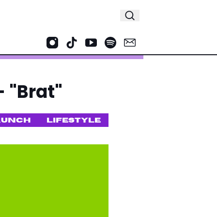
 "Brat"
AUNCH
LIFESTYLE