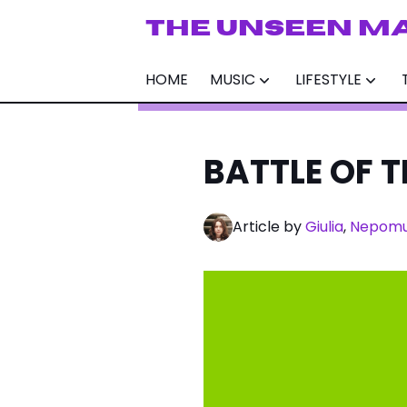
THE UNSEEN M
HOME
MUSIC
LIFESTYLE
BATTLE OF TH
Article by
Giulia
,
Nepom