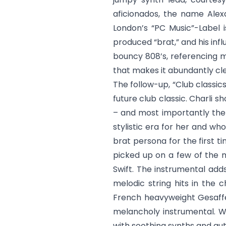
aficionados, the name Alexa
London’s “PC Music”-Label 
produced “brat,” and his inf
bouncy 808’s, referencing mo
that makes it abundantly cl
The follow-up, “
Club classic
future club classic. Charli s
– and most importantly the 
stylistic era for her and wh
brat persona for the first t
picked up on a few of the m
Swift. The instrumental add
melodic string hits in the 
French heavyweight Gesaffe
melancholy instrumental. Wh
with soothing synths and au