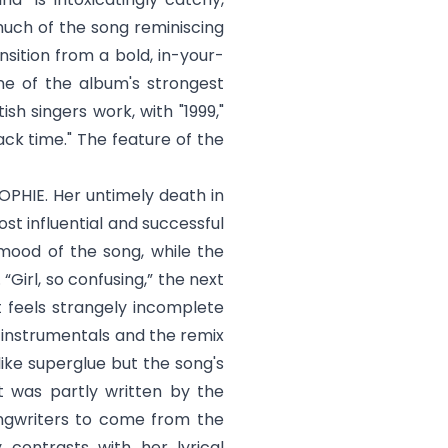
much of the song reminiscing
nsition from a bold, in-your-
e of the album's strongest
h singers work, with "1999,"
back time." The feature of the
SOPHIE. Her untimely death in
st influential and successful
 mood of the song, while the
 “
Girl, so confusing
,” the next
t feels strangely incomplete
r instrumentals and the remix
like superglue but the song's
It was partly written by the
ongwriters to come from the
contrasts with her lyrical