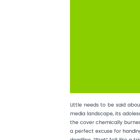
Little needs to be said abo
media landscape, its adoles
the cover chemically burned
a perfect excuse for handing
deadline. “
Brat
” felt like a 