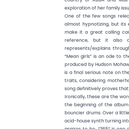
exploration of her family iss
One of the few songs releas
almost hypnotizing, but its 
make it a great calling
reference, but it also 
represents/explains through
“Mean girls” is an ode to th
produced by Hudson Mohawke
is a final serious note on t
traits, considering motherho
song definitively proves tha
Ironically, these are the wor
the beginning of the album
bouncier drums. Over a littl
acid-house synth turning int
aspires to be. “365” is one o