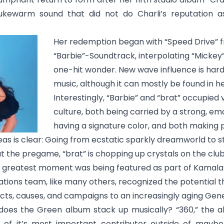
lukewarm sound that did not do Charli’s reputation 
Her redemption began with “Speed Drive” 
“Barbie”-Soundtrack, interpolating “Mickey”
one-hit wonder. New wave influence is hardl
music, although it can mostly be found in h
Interestingly, “Barbie” and “brat” occupied 
culture, both being carried by a strong, e
having a signature color, and both making 
eas is clear: Going from ecstatic sparkly dreamworld to st
t the pregame, “brat” is chopping up crystals on the club t
s greatest moment was being featured as part of Kamala H
ations team, like many others, recognized the potential t
cts, causes, and campaigns to an increasingly aging Gene
 does the Green album stack up musically? “
360
,” the 
 of it’s most important contributor outside of maybe