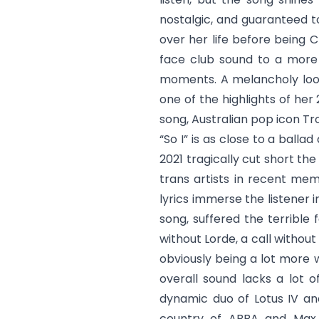
nostalgic, and guaranteed to
over her life before being C
face club sound to a more 
moments. A melancholy look 
one of the highlights of her 
song, Australian pop icon Tr
“
So I
” is as close to a balla
2021 tragically cut short th
trans artists in recent mem
lyrics immerse the listener i
song, suffered the terrible 
without Lorde, a call withou
obviously being a lot more 
overall sound lacks a lot o
dynamic duo of Lotus IV an
country of ABBA and Max M