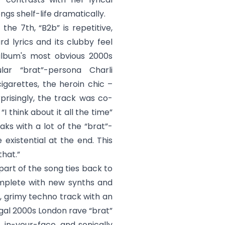
ngs shelf-life dramatically.
 the 7th, “
B2b
” is repetitive,
rd lyrics and its clubby feel
 album's most obvious 2000s
ar “brat”-persona Charli
igarettes, the heroin chic –
rprisingly, the track was co-
 “
I think about it all the time
”
aks with a lot of the “brat”-
existential at the end. This
that.”
 part of the song ties back to
omplete with new synths and
, grimy techno track with an
egal 2000s London rave “brat”
t, in-your-face, and sonically