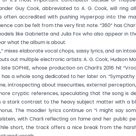
nder Guy Cook, abbreviated to A. G. Cook, will ring all
is often accredited with pushing Hyperpop into the ma
luence can be felt from the very first note. “360” has Cha
dels like Gabriette and Julia Fox who also appear in the
ear what the album is about.
s
,” mixes elaborate vocal chops, sassy lyrics, and an intoxi
houts out multiple electronic artists: A. G. Cook, Hudson 
late SOPHIE, whose production on Charli’s 2016 hit “Vr
o has a whole song dedicated to her later on. “
Sympathy i
ime, introspecting about insecurities, external perception
ore cryptic references, speculating that the song is d
s a stark contrast to the heavy subject matter with a b
chorus. The moodier lyrics continue on “
I might say som
lstein, with Charli reflecting on fame and her public 
ile short, the track offers a nice break from the hars
totuned vocals.