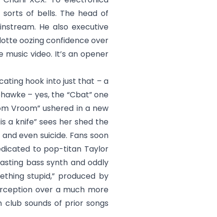
 sorts of bells. The head of
instream. He also executive
rlotte oozing confidence over
 music video. It’s an opener
cating hook into just that – a
Mohawke – yes, the “Cbat” one
oom Vroom” ushered in a new
s a knife
” sees her shed the
, and even suicide. Fans soon
edicated to pop-titan Taylor
lasting bass synth and oddly
ething stupid
,” produced by
perception over a much more
h club sounds of prior songs