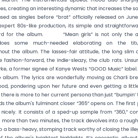
ues, creating an interesting dynamic that increases the so
ed as singles before “brat” officially released on June
expert 80s-like production, its simple and straightforwa
 card for the album. “
Mean girls
” is not only the
does some much-needed elaborating on the titul
out the album. The lasses-fair attitude, the long slim c
e fashion-forward, the Indie-sleazy, the club rats. Unsu
, a former signee of Kanye Wests “GOOD Music” label.
he album. The lyrics are wonderfully moving as Charli bre
od, pondering upon her future and even getting a little 
t there is more to her current persona than just “bumpin’ 
ds the album's fulminant closer “
365
” opens on. The first
 nicely. It consists of a sped-up sample from “360,” c
e more than two minutes, the track devolves into a rough
o a bass-heavy, stomping track worthy of closing the ill
f the album's brightest highlights. It’s energetic, all-ou