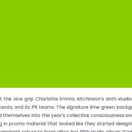
ut the vice grip Charlotte Emma Aitchinson’s sixth studi
cents, and its PR teams. The signature lime green backg
 themselves into this year's collective consciousness 
 in promo material that looked like they started designi
triumphant return to form after her fifth studio album “Cr