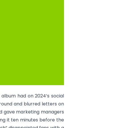
o album had on 2024’s social
round and blurred letters on
and gave marketing managers
ng it ten minutes before the
ash” disappointed fans with a