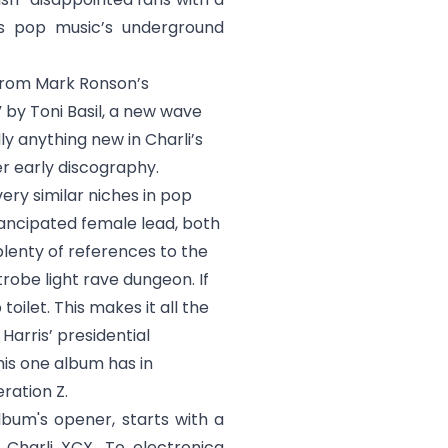
as pop music’s underground
from Mark Ronson’s
 by Toni Basil, a new wave
y anything new in Charli’s
er early discography.
very similar niches in pop
mancipated female lead, both
plenty of references to the
robe light rave dungeon. If
oilet. This makes it all the
arris’ presidential
his one album has in
ration Z.
album's opener, starts with a
 Charli XCX. To electronica