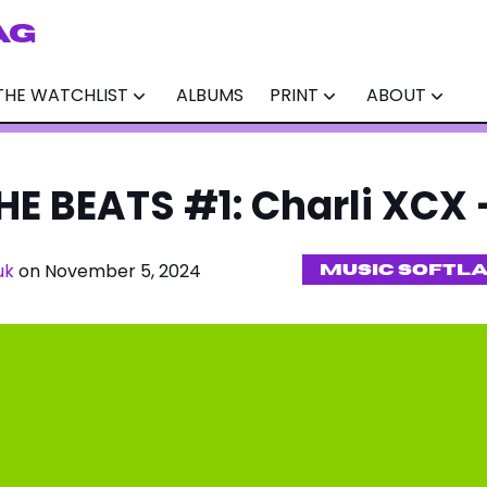
AG
THE WATCHLIST
ALBUMS
PRINT
ABOUT
E BEATS #1: Charli XCX -
uk
on November 5, 2024
MUSIC SOFTL