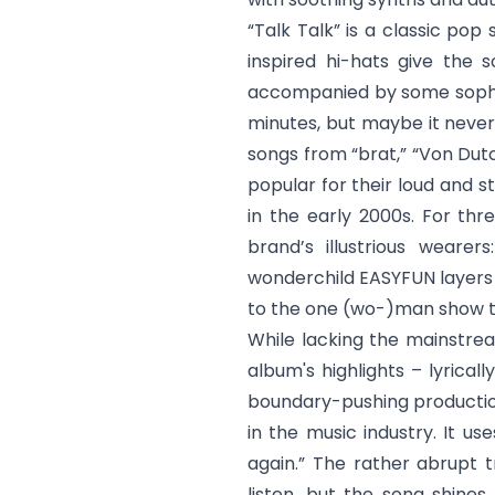
“
Talk Talk
” is a classic pop
inspired hi-hats give the s
accompanied by some sophist
minutes, but maybe it never h
songs from “brat,” “
Von Dut
popular for their loud and s
in the early 2000s. For thr
brand’s illustrious wearer
wonderchild EASYFUN layers 
to the one (wo-)man show th
While lacking the mainstrea
album's highlights – lyrical
boundary-pushing productio
in the music industry. It us
again.” The rather abrupt t
listen, but the song shines 