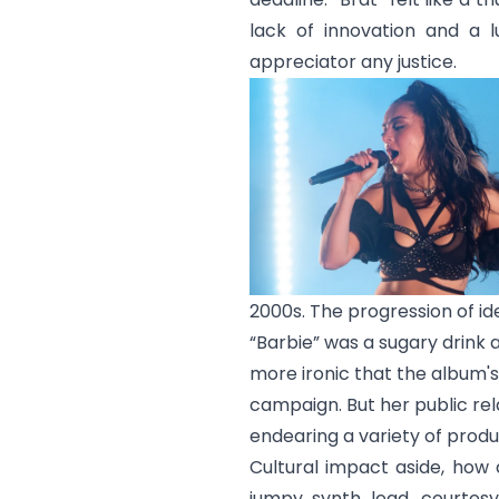
lack of innovation and a 
appreciator any justice.
2000s. The progression of id
“Barbie” was a sugary drink a
more ironic that the album'
campaign. But her public rel
endearing a variety of produ
Cultural impact aside, how
jumpy synth lead, courtesy