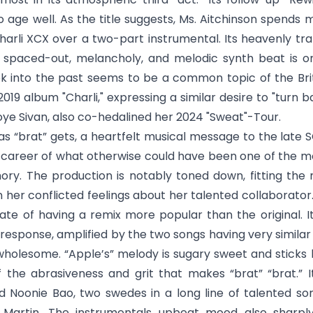
 age well. As the title suggests, Ms. Aitchinson spends 
harli XCX over a two-part instrumental. Its heavenly tra
spaced-out, melancholy, and melodic synth beat is on
into the past seems to be a common topic of the Britis
2019 album "Charli," expressing a similar desire to "turn 
oye Sivan, also co-hedalined her 2024 "Sweat"-Tour.
d as “brat” gets, a heartfelt musical message to the late 
e career of what otherwise could have been one of the mo
ory. The production is notably toned down, fitting the
n her conflicted feelings about her talented collaborator.
fate of having a remix more popular than the original. I
t response, amplified by the two songs having very simila
wholesome. “
Apple’s
” melody is sugary sweet and sticks 
f the abrasiveness and grit that makes “brat” “brat.” 
d Noonie Bao, two swedes in a long line of talented s
artin. The instrumentals upbeat mood also sharply 