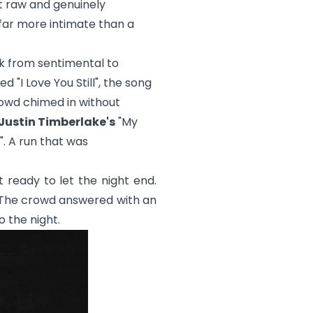
lt raw and genuinely
 far more intimate than a
k from sentimental to
yed "
I Love You Still
", the song
crowd chimed in without
Justin Timberlake's
"
My
". A run that was
t ready to let the night end.
 The crowd answered with an
 the night.