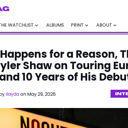
AG
THE WATCHLIST
ALBUMS
PRINT
ABOUT
 Happens for a Reason, 
Tyler Shaw on Touring Eu
 and 10 Years of His Deb
 by
Ilayda
on May 29, 2026
INT