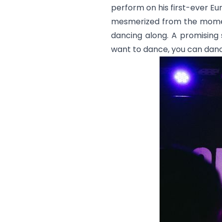
perform on his first-ever Eur
mesmerized from the momen
dancing along. A promising s
want to dance, you can dance