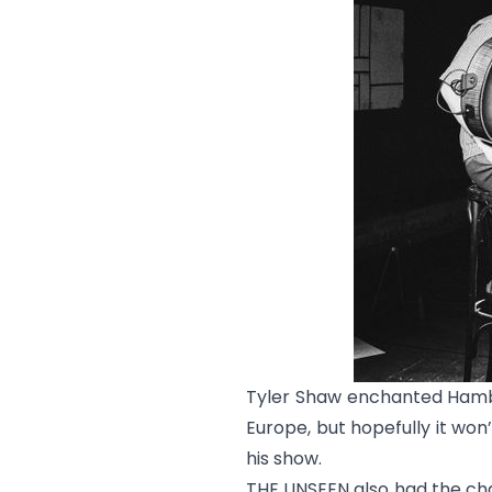
Tyler Shaw enchanted Hambur
Europe, but hopefully it won
his show.
THE UNSEEN also had the cha