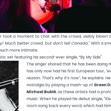
ger took a moment to chat with the crowd, visibly blow
ny! Much better crowd, but don't tell Canada."
With a sma
uch more intimate.
tic set featuring his second-ever single, “
By My Side
".
The singer shared that he has been doing mu
has only now had his first European tour,
"e
reason. That's why it's now"
, he explains. H
nostalgia by playing a mash-up of
Green D
Michael Bublé
, as these artists had a pro
music. When he played his debut single, "
Ki
room sang back every word, which had him