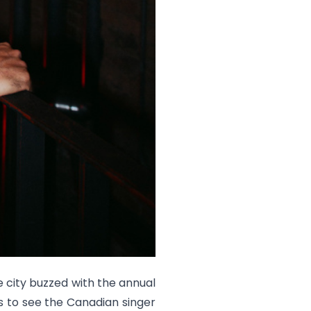
 city buzzed with the annual
s to see the Canadian singer