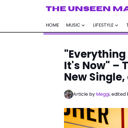
THE UNSEEN M
HOME
MUSIC
LIFESTYLE
"Everything
It's Now" – 
New Single,
Article by
Meggi
, edited