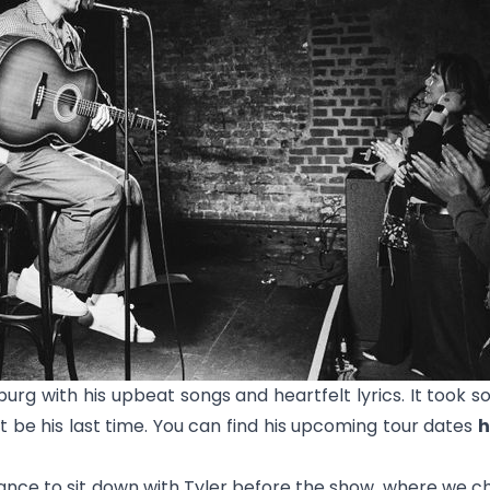
g with his upbeat songs and heartfelt lyrics. It took 
’t be his last time. You can find his upcoming tour dates
h
nce to sit down with Tyler before the show, where we ch