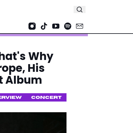
That's Why
rope, His
ut Album
ERVIEW
CONCERT