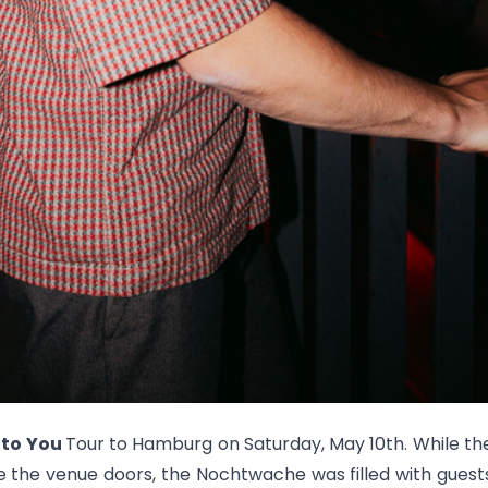
 to You
Tour to Hamburg on Saturday, May 10th. While the
e the venue doors, the Nochtwache was filled with guest