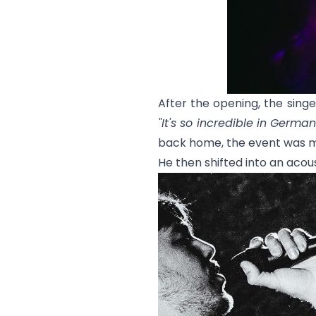
After the opening, the sin
"It's so incredible in Germa
back home, the event was m
He then shifted into an acous