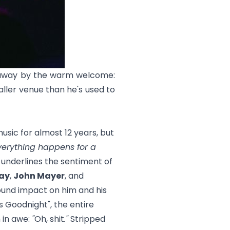
n away by the warm welcome:
ller venue than he's used to
sic for almost 12 years, but
verything happens for a
e underlines the sentiment of
ay
,
John Mayer
, and
found impact on him and his
ss Goodnight
", the entire
 in awe:
"
Oh, shit
."
Stripped