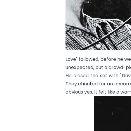
Love
" followed, before he wen
unexpected, but a crowd-pl
He closed the set with "
Driv
They chanted for an encore.
obvious yes. It felt like a 