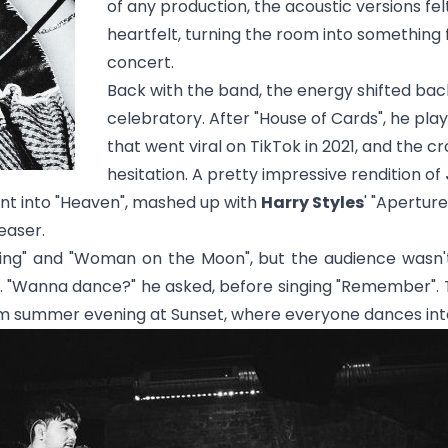
of any production, the acoustic versions fe
heartfelt, turning the room into something
concert.
Back with the band, the energy shifted bac
celebratory. After "
House of Cards
", he pla
that went viral on TikTok in 2021, and the 
hesitation. A pretty impressive rendition of
t into "
Heaven
", mashed up with
Harry Styles
' "
Aperture
easer.
ing
" and "
Woman on the Moon
", but the audience wasn'
 "Wanna dance?" he asked, before singing "
Remember
".
warm summer evening at Sunset, where everyone dances into