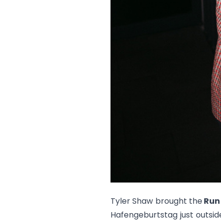
Tyler Shaw brought the
Run
Hafengeburtstag just outsid