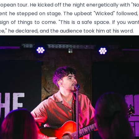
opean tour. He kicked off the night energetically with "
No
t he stepped on stage. The upbeat "
Wicked
" followed
ign of things to come. "This is a safe space. If you want 
," he declared, and the audience took him at his word.