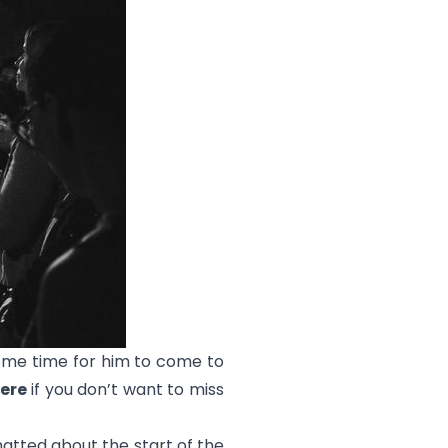
some time for him to come to
ere
if you don’t want to miss
atted about the start of the