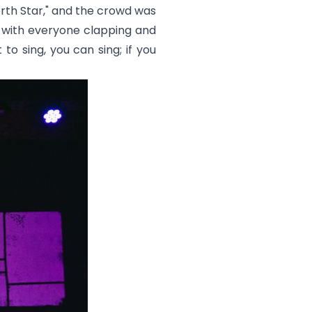
rth Star,
" and the crowd was
, with everyone clapping and
to sing, you can sing; if you