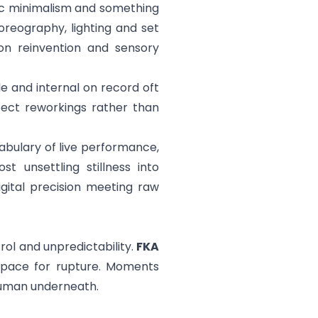
ic minimalism and something
oreography, lighting and set
 on reinvention and sensory
e and internal on record oft
pect reworkings rather than
bulary of live performance,
 unsettling stillness into
igital precision meeting raw
ol and unpredictability.
FKA
space for rupture. Moments
human underneath.