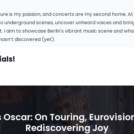
ture is my passion, and concerts are my second home. At 
to underground scenes, uncover unheard voices and bring 
ht. I aim to showcase Berlin's vibrant music scene and w
asn’t discovered (yet).
ials!
 Oscar: On Touring, Eurovisio
Rediscovering Joy