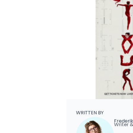
WRITTEN BY
Frederi
Writer 