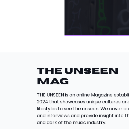
THE UNSEEN
Mag
THE UNSEEN is an online Magazine establi
2024 that showcases unique cultures an
lifestyles to see the unseen. We cover c
and interviews and provide insight into th
and dark of the music industry.