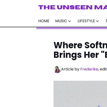
THE UNSEEN M
HOME
MUSIC
LIFESTYLE
Where Softn
Brings Her "
Article by
Frederike
, ed