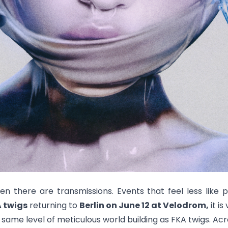
en there are transmissions. Events that feel less like
 twigs
returning to
Berlin on June 12 at Velodrom,
it is
 same level of meticulous world building as FKA twigs. Ac