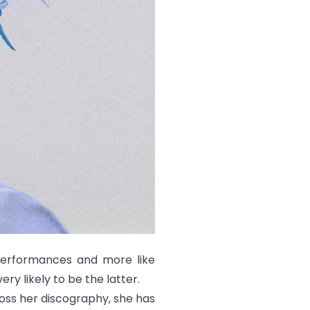
 performances and more like
 very likely to be the latter.
ross her discography, she has