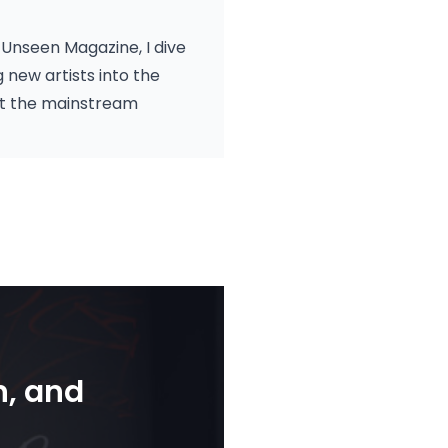
Unseen Magazine, I dive
new artists into the
hat the mainstream
n, and