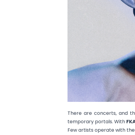
There are concerts, and th
temporary portals. With
FKA
Few artists operate with the