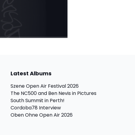
Latest Albums
Szene Open Air Festival 2026
The NC500 and Ben Nevis in Pictures
South Summit in Perth!
Cordoba78 Interview
Oben Ohne Open Air 2026