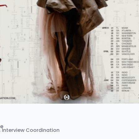
ke
& Interview Coordination