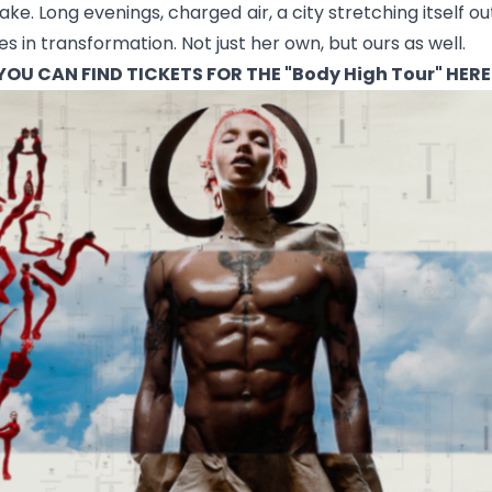
wake. Long evenings, charged air, a city stretching itself
es in transformation. Not just her own, but ours as well.
YOU CAN FIND TICKETS FOR THE "Body High Tour"
HERE