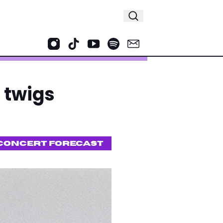
 twigs
CONCERT FORECAST