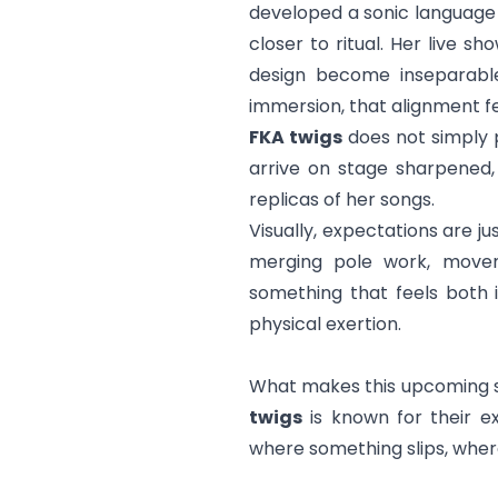
developed a sonic language
closer to ritual. Her live 
design become inseparable 
immersion, that alignment fe
FKA twigs
does not simply p
arrive on stage sharpened,
replicas of her songs.
Visually, expectations are ju
merging pole work, moveme
something that feels both i
physical exertion.
What makes this upcoming sh
twigs
is known for their e
where something slips, wher