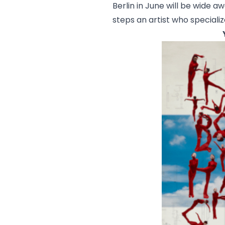
Berlin in June will be wide a
steps an artist who specializ