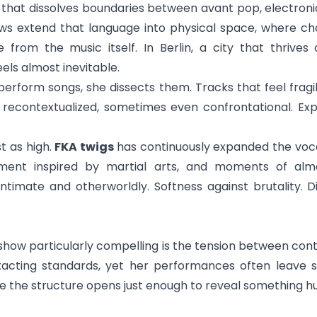
 that dissolves boundaries between avant pop, electron
shows extend that language into physical space, where ch
from the music itself. In Berlin, a city that thrives
els almost inevitable.
erform songs, she dissects them. Tracks that feel fragil
 recontextualized, sometimes even confrontational. Ex
st as high.
FKA twigs
has continuously expanded the voca
nt inspired by martial arts, and moments of almost
ntimate and otherworldly. Softness against brutality. D
ow particularly compelling is the tension between contr
xacting standards, yet her performances often leave 
e the structure opens just enough to reveal something 