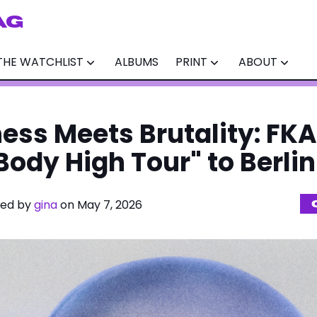
AG
THE WATCHLIST
ALBUMS
PRINT
ABOUT
ess Meets Brutality: FKA
Body High Tour" to Berlin
ited by
gina
on May 7, 2026