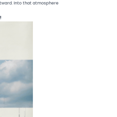
 outward. Into that atmosphere
!