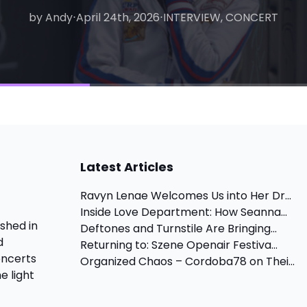
by Andy
by Matthew
⋅
April 24th, 2026
⋅
August 6th, 2026
⋅
INTERVIEW, CONCERT
⋅
INTERVIEW
Latest Articles
Ravyn Lenae Welcomes Us into Her Dr...
Inside Love Department: How Seanna...
shed in
Deftones and Turnstile Are Bringing...
d
Returning to: Szene Openair Festiva...
oncerts
Organized Chaos – Cordoba78 on Thei...
e light