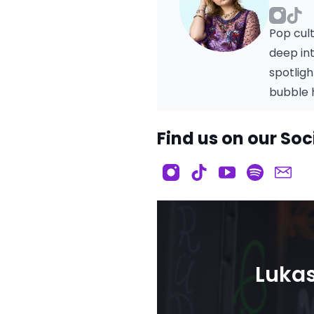
Pop cul
deep in
spotlig
bubble h
Find us on our Soc
Lukas