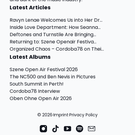
Latest Articles
Ravyn Lenae Welcomes Us into Her Dr...
Inside Love Department: How Seanna...
Deftones and Turnstile Are Bringing...
Returning to: Szene Openair Festiva...
Organized Chaos – Cordoba78 on Thei...
Latest Albums
Szene Open Air Festival 2026
The NC500 and Ben Nevis in Pictures
South Summit in Perth!
Cordoba78 Interview
Oben Ohne Open Air 2026
© 2026
·
Imprint
·
Privacy Policy