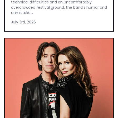
technical difficulties and an uncomfortably
overcrowded festival ground, the band’s humor and
unmistaka...
July 3rd, 2026