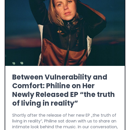
Between Vulnerability and
Comfort: Philine on Her
Newly Released EP “the truth
of living in reality”
Shortly after the release of her new EP „the truth of
living in reality“, Philine sat down with us to share an
intimate look behind the music. In our conversation,