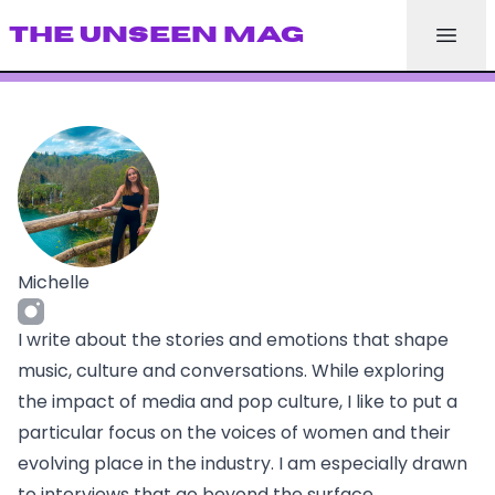
THE UNSEEN MAG
Michelle
I write about the stories and emotions that shape
music, culture and conversations. While exploring
the impact of media and pop culture, I like to put a
particular focus on the voices of women and their
evolving place in the industry. I am especially drawn
to interviews that go beyond the surface,