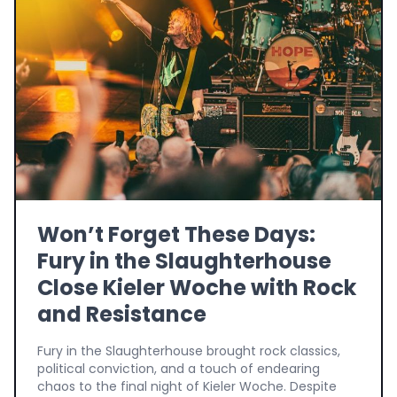
Won’t Forget These Days:
Fury in the Slaughterhouse
Close Kieler Woche with Rock
and Resistance
Fury in the Slaughterhouse brought rock classics,
political conviction, and a touch of endearing
chaos to the final night of Kieler Woche. Despite