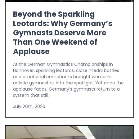
Beyond the Sparkling
Leotards: Why Germany’s
Gymnasts Deserve More
Than One Weekend of
Applause
At the German Gymnastics Championships in
Hannover, sparkling leotards, close medal battles
and emotional comebacks brought women’s
artistic gymnastics into the spotlight. Yet once the
applause fades, Germany’s gymnasts return to a
system that still...
July 26th, 2026