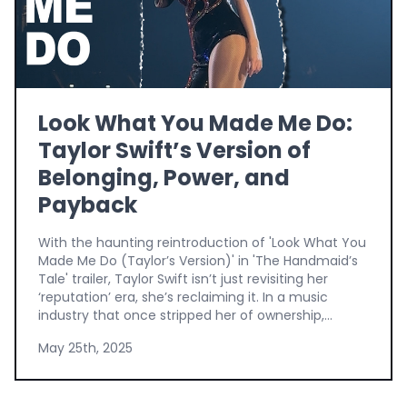
Look What You Made Me Do:
Taylor Swift’s Version of
Belonging, Power, and
Payback
With the haunting reintroduction of 'Look What You
Made Me Do (Taylor’s Version)' in 'The Handmaid’s
Tale' trailer, Taylor Swift isn’t just revisiting her
‘reputation’ era, she’s reclaiming it. In a music
industry that once stripped her of ownership,...
May 25th, 2025