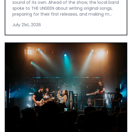
sound of its own. Ahead of the show, the local band
spoke to THE UNSEEN about writing original songs,
preparing for their first releases, and making m...
July 21st, 2026