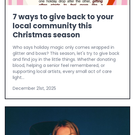
7 ways to give back to your
local community this
Christmas season
Who says holiday magic only comes wrapped in
glitter and bows? This season, let's try to give back
and find joy in the little things. Whether donating
blood, helping a senior feel remembered, or
supporting local artists, every small act of care
light...
December 21st, 2025