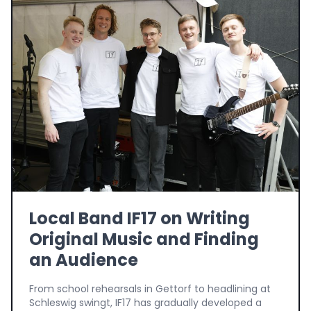
Local Band IF17 on Writing
Original Music and Finding
an Audience
From school rehearsals in Gettorf to headlining at
Schleswig swingt, IF17 has gradually developed a