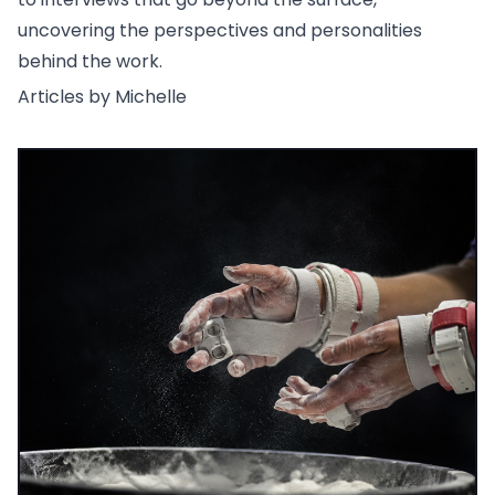
uncovering the perspectives and personalities
behind the work.
Articles by Michelle