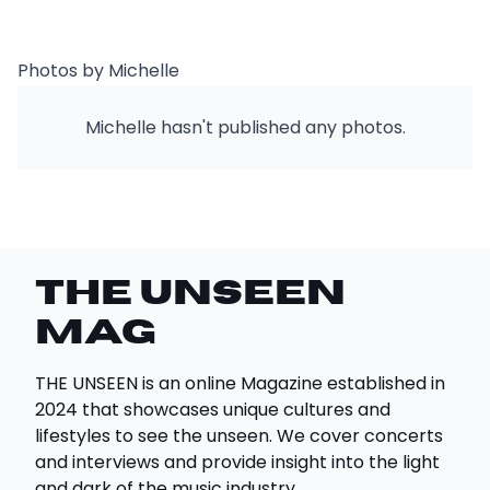
Photos by Michelle
Michelle hasn't published any photos.
THE UNSEEN
Mag
THE UNSEEN is an online Magazine established in
2024 that showcases unique cultures and
lifestyles to see the unseen. We cover concerts
and interviews and provide insight into the light
and dark of the music industry.