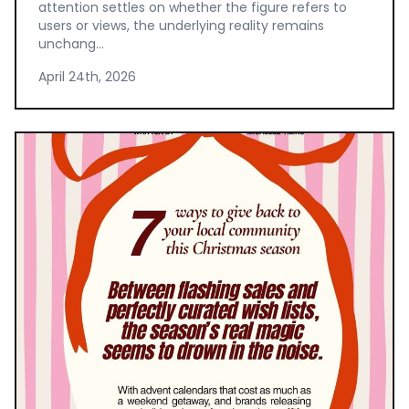
attention settles on whether the figure refers to
users or views, the underlying reality remains
unchang...
April 24th, 2026