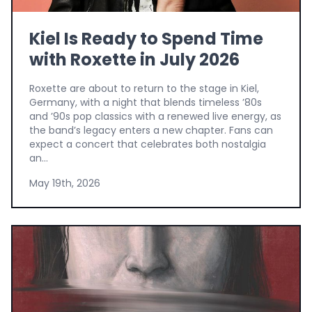
Kiel Is Ready to Spend Time
with Roxette in July 2026
Roxette are about to return to the stage in Kiel,
Germany, with a night that blends timeless ’80s
and ’90s pop classics with a renewed live energy, as
the band’s legacy enters a new chapter. Fans can
expect a concert that celebrates both nostalgia
an...
May 19th, 2026