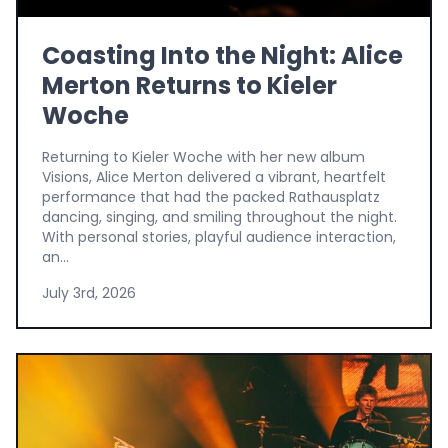
Coasting Into the Night: Alice
Merton Returns to Kieler
Woche
Returning to Kieler Woche with her new album
Visions, Alice Merton delivered a vibrant, heartfelt
performance that had the packed Rathausplatz
dancing, singing, and smiling throughout the night.
With personal stories, playful audience interaction,
an...
July 3rd, 2026