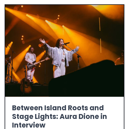
Between Island Roots and
Stage Lights: Aura Dione in
Interview