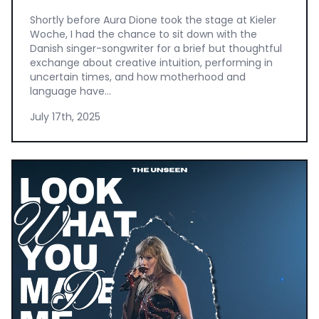
Shortly before Aura Dione took the stage at Kieler
Woche, I had the chance to sit down with the
Danish singer-songwriter for a brief but thoughtful
exchange about creative intuition, performing in
uncertain times, and how motherhood and
language have...
July 17th, 2025