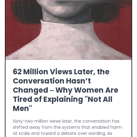
62 Million Views Later, the
Conversation Hasn’t
Changed ‒ Why Women Are
Tired of Explaining "Not All
Men"
Sixty-two million views later, the conversation has
shifted away from the systems that enabled harm
at scale and toward a debate over wording. As