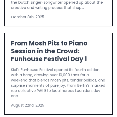
the Dutch singer-songwriter opened up about the
creative and writing process that shap...
October 8th, 2025
From Mosh Pits to Piano
Session in the Crowd:
Funhouse Festival Day 1
Kiel’s Funhouse Festival opened its fourth edition
with a bang, drawing over 10,000 fans for a
weekend that blends mosh pits, tender ballads, and
surprise moments of pure joy. From Berlin’s masked
rap collective PA69 to local heroes Leoniden, day
one...
August 22nd, 2025