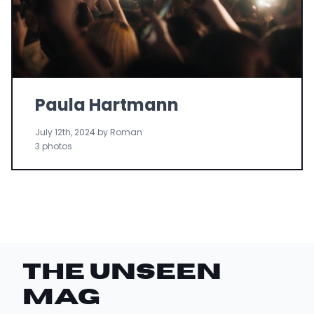
Paula Hartmann
July 12th, 2024 by Roman
3 photos
THE UNSEEN
Mag