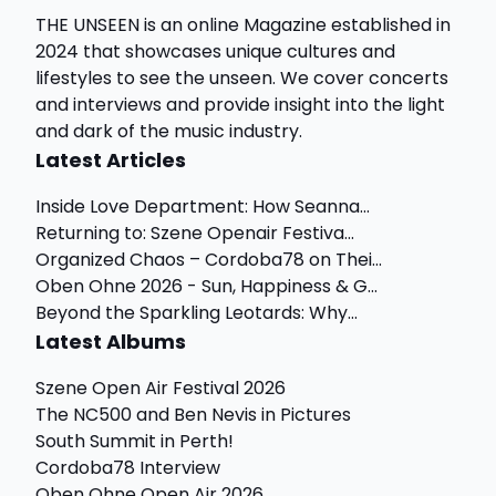
THE UNSEEN is an online Magazine established in
2024 that showcases unique cultures and
lifestyles to see the unseen. We cover concerts
and interviews and provide insight into the light
and dark of the music industry.
Latest Articles
Inside Love Department: How Seanna...
Returning to: Szene Openair Festiva...
Organized Chaos – Cordoba78 on Thei...
Oben Ohne 2026 - Sun, Happiness & G...
Beyond the Sparkling Leotards: Why...
Latest Albums
Szene Open Air Festival 2026
The NC500 and Ben Nevis in Pictures
South Summit in Perth!
Cordoba78 Interview
Oben Ohne Open Air 2026