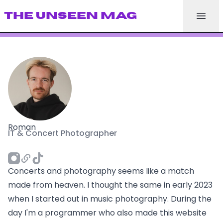
THE UNSEEN MAG
Roman
IT & Concert Photographer
Concerts and photography seems like a match
made from heaven. I thought the same in early 2023
when I started out in music photography. During the
day I'm a programmer who also made this website