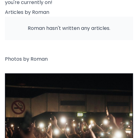
you're currently on!
Articles by Roman
Roman hasn't written any articles.
Photos by Roman