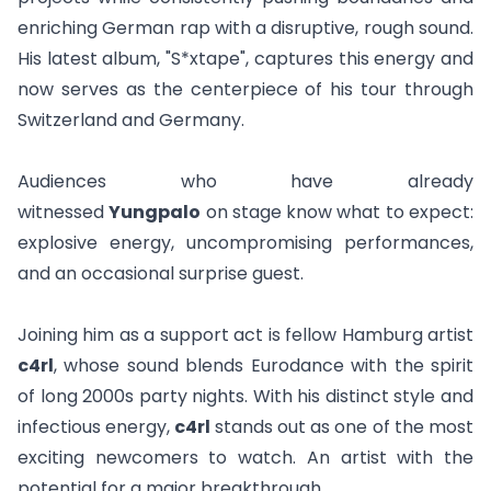
enriching German rap with a disruptive, rough sound.
His latest album, "
S*xtape
", captures this energy and
now serves as the centerpiece of his tour through
Switzerland and Germany.
Audiences who have already
witnessed
Yungpalo
on stage know what to expect:
explosive energy, uncompromising performances,
and an occasional surprise guest.
Joining him as a support act is fellow Hamburg artist
c4rl
, whose sound blends Eurodance with the spirit
of long 2000s party nights. With his distinct style and
infectious energy,
c4rl
stands out as one of the most
exciting newcomers to watch. An artist with the
potential for a major breakthrough.