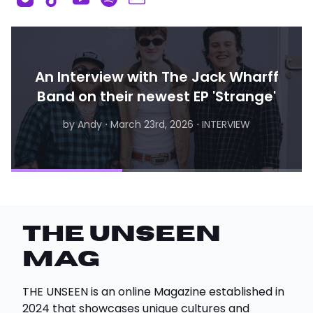
An Interview with The Jack Wharff
Band on their newest EP 'Strange'
by Andy
by Andy
⋅
April 24th, 2026
⋅
March 23rd, 2026
⋅
INTERVIEW, CONCERT
⋅
INTERVIEW
THE UNSEEN
Mag
THE UNSEEN is an online Magazine established in
2024 that showcases unique cultures and