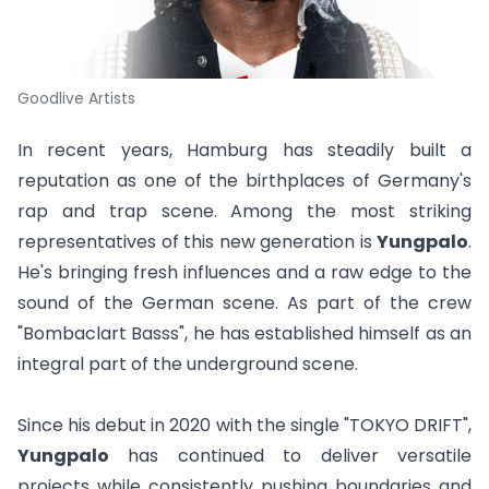
Goodlive Artists
In recent years, Hamburg has steadily built a
reputation as one of the birthplaces of Germany's
rap and trap scene. Among the most striking
representatives of this new generation is
Yungpalo
.
He's bringing fresh influences and a raw edge to the
sound of the German scene. As part of the crew
"Bombaclart Basss", he has established himself as an
integral part of the underground scene.
Since his debut in 2020 with the single "
TOKYO DRIFT
",
Yungpalo
has continued to deliver versatile
projects while consistently pushing boundaries and