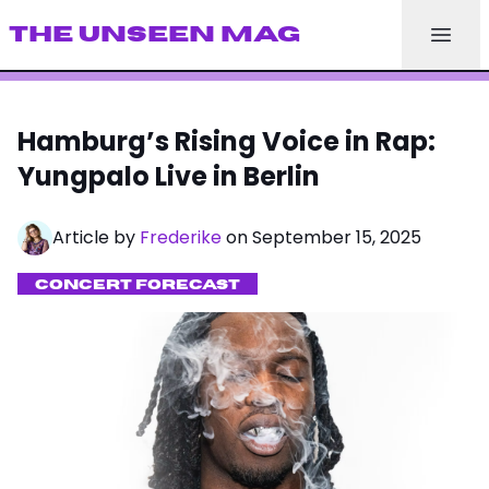
THE UNSEEN MAG
Hamburg’s Rising Voice in Rap:
Yungpalo Live in Berlin
Article by
Frederike
on September 15, 2025
CONCERT FORECAST