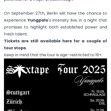
On September 27th, Berlin will have the chance to
experience
Yungpalo
's intensity live, in a night that
promises to highlight both established power and
fresh talent.
Tickets are still available
here
for a couple of
tour stops.
Keep in mind that the tour is age-restricted to 16+.