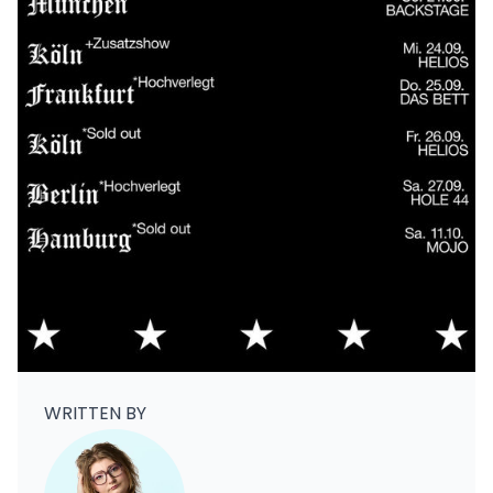
WRITTEN BY