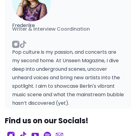
Frederike
Writer & Interview Coordination
Pop culture is my passion, and concerts are
my second home. At Unseen Magazine, I dive
deep into underground scenes, uncover
unheard voices and bring new artists into the
spotlight. I aim to showcase Berlin's vibrant
music scene and what the mainstream bubble
hasn’t discovered (yet).
Find us on our Socials!