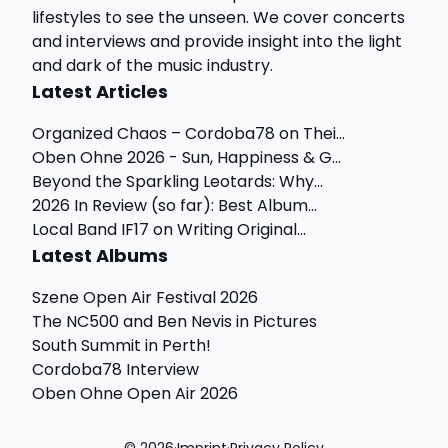
lifestyles to see the unseen. We cover concerts
and interviews and provide insight into the light
and dark of the music industry.
Latest Articles
Organized Chaos – Cordoba78 on Thei...
Oben Ohne 2026 - Sun, Happiness & G...
Beyond the Sparkling Leotards: Why...
2026 In Review (so far): Best Album...
Local Band IF17 on Writing Original...
Latest Albums
Szene Open Air Festival 2026
The NC500 and Ben Nevis in Pictures
South Summit in Perth!
Cordoba78 Interview
Oben Ohne Open Air 2026