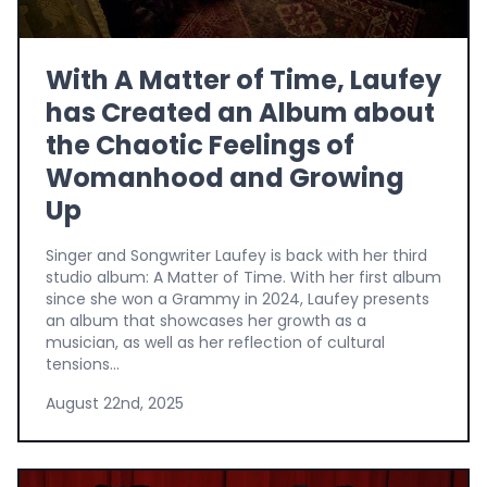
With A Matter of Time, Laufey
has Created an Album about
the Chaotic Feelings of
Womanhood and Growing
Up
Singer and Songwriter Laufey is back with her third
studio album: A Matter of Time. With her first album
since she won a Grammy in 2024, Laufey presents
an album that showcases her growth as a
musician, as well as her reflection of cultural
tensions...
August 22nd, 2025