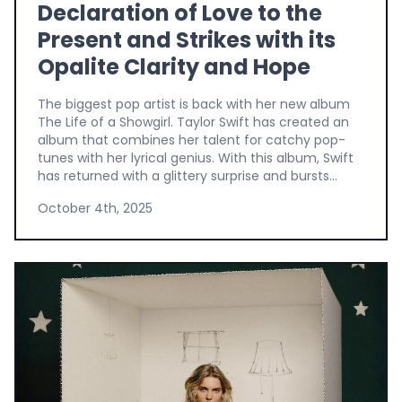
Declaration of Love to the
Present and Strikes with its
Opalite Clarity and Hope
The biggest pop artist is back with her new album
The Life of a Showgirl. Taylor Swift has created an
album that combines her talent for catchy pop-
tunes with her lyrical genius. With this album, Swift
has returned with a glittery surprise and bursts...
October 4th, 2025