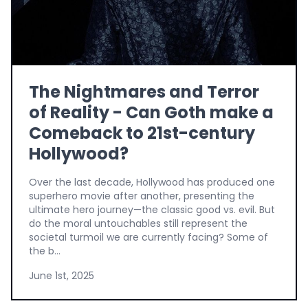
The Nightmares and Terror
of Reality - Can Goth make a
Comeback to 21st-century
Hollywood?
Over the last decade, Hollywood has produced one
superhero movie after another, presenting the
ultimate hero journey—the classic good vs. evil. But
do the moral untouchables still represent the
societal turmoil we are currently facing? Some of
the b...
June 1st, 2025