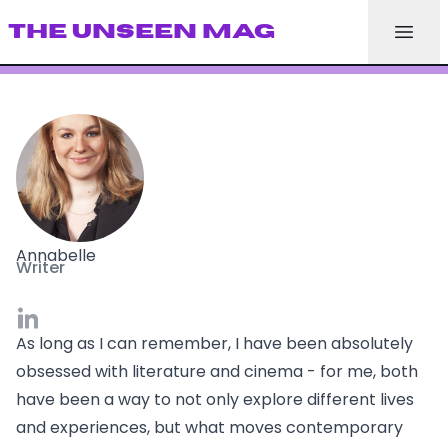
THE UNSEEN MAG
Annabelle
Writer
As long as I can remember, I have been absolutely
obsessed with literature and cinema - for me, both
have been a way to not only explore different lives
and experiences, but what moves contemporary