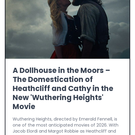
A Dollhouse in the Moors –
The Domestication of
Heathcliff and Cathy in the
New 'Wuthering Heights'
Movie
Wuthering Heights, directed by Emerald Fennell, is
one of the most anticipated movies of 2026. With
Jacob Elordi and Margot Robbie as Heathcliff and