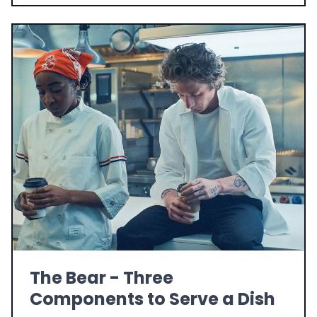
The Bear - Three
Components to Serve a Dish