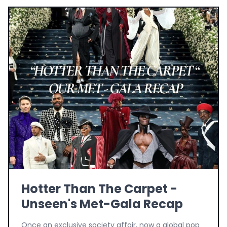
Hotter Than The Carpet -
Unseen's Met-Gala Recap
Once an exclusive society affair, now a global pop