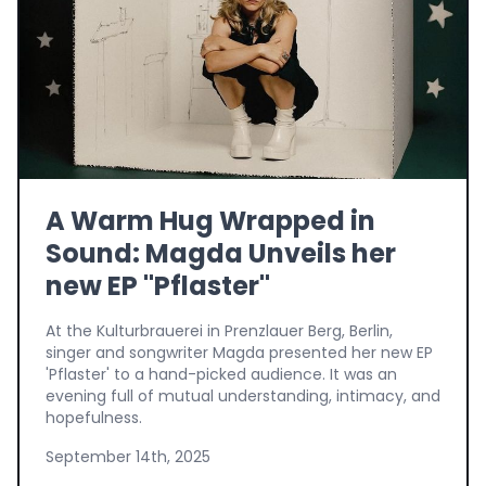
A Warm Hug Wrapped in
Sound: Magda Unveils her
new EP "Pflaster"
At the Kulturbrauerei in Prenzlauer Berg, Berlin,
singer and songwriter Magda presented her new EP
'Pflaster' to a hand-picked audience. It was an
evening full of mutual understanding, intimacy, and
hopefulness.
September 14th, 2025