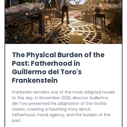
The Physical Burden of the
Past: Fatherhood in
Guillermo del Toro's
Frankenstein
Frankstein remains one of the most adapted novels
to this day. In November 2025, director Guillermo
del Toro presented his adaptation of the Gothic
classic, creating a haunting story about
fatherhood, moral agency, and the burden of the
past.