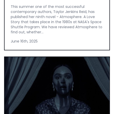
This summer one of the most successful
contemporary authors, Taylor Jenkins Reid, has
published her ninth novel - Atmosphere. A Love
Story that takes place in the 1980s at NASA's Space
Shuttle Program. We have reviewed Atmosphere to
find out, whether...
June 16th, 2025