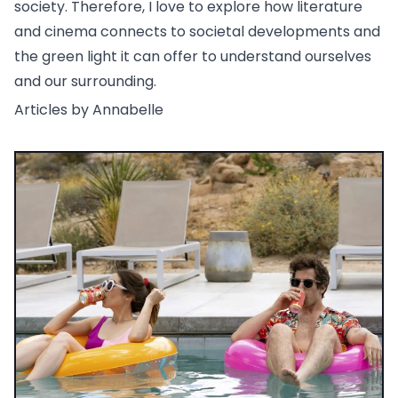
society. Therefore, I love to explore how literature
and cinema connects to societal developments and
the green light it can offer to understand ourselves
and our surrounding.
Articles by Annabelle