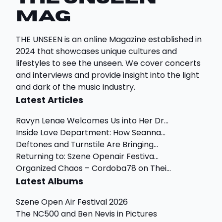
Mag
THE UNSEEN is an online Magazine established in
2024 that showcases unique cultures and
lifestyles to see the unseen. We cover concerts
and interviews and provide insight into the light
and dark of the music industry.
Latest Articles
Ravyn Lenae Welcomes Us into Her Dr...
Inside Love Department: How Seanna...
Deftones and Turnstile Are Bringing...
Returning to: Szene Openair Festiva...
Organized Chaos – Cordoba78 on Thei...
Latest Albums
Szene Open Air Festival 2026
The NC500 and Ben Nevis in Pictures