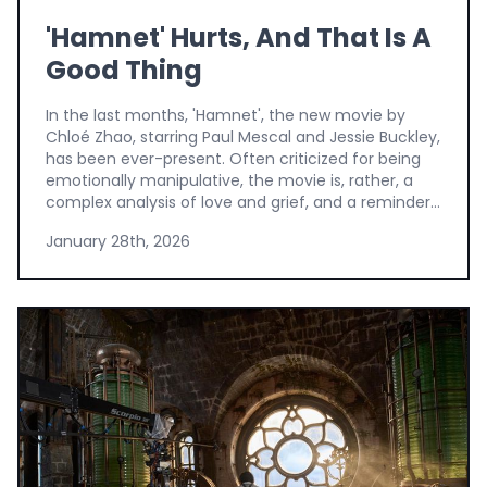
'Hamnet' Hurts, And That Is A
Good Thing
In the last months, 'Hamnet', the new movie by
Chloé Zhao, starring Paul Mescal and Jessie Buckley,
has been ever-present. Often criticized for being
emotionally manipulative, the movie is, rather, a
complex analysis of love and grief, and a reminder...
January 28th, 2026