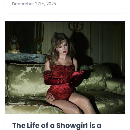
December 27th, 2025
The Life of a Showgirl is a