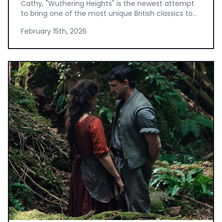
Cathy, "Wuthering Heights" is the newest attempt
to bring one of the most unique British classics to...
February 15th, 2026