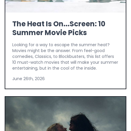
The Heat Is On...Screen: 10
Summer Movie Picks
Looking for a way to escape the summer heat?
Movies might be the answer. From feel-good
comedies, Classics, to Blockbusters, this list offers
10 must-watch movies that will make your summer
entertaining, but in the cool of the inside.
June 26th, 2026