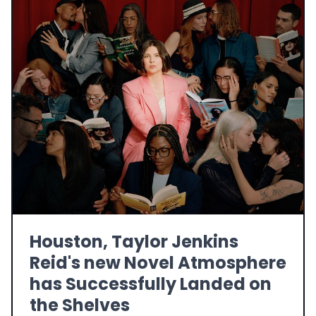
Houston, Taylor Jenkins
Reid's new Novel Atmosphere
has Successfully Landed on
the Shelves