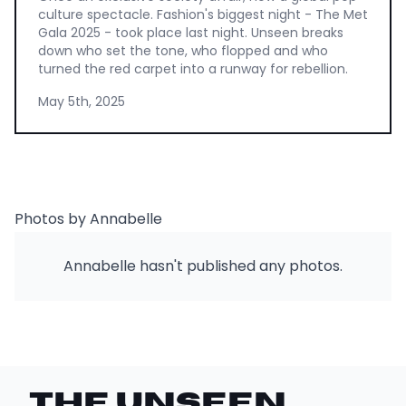
culture spectacle. Fashion's biggest night - The Met
Gala 2025 - took place last night. Unseen breaks
down who set the tone, who flopped and who
turned the red carpet into a runway for rebellion.
May 5th, 2025
Photos by Annabelle
Annabelle hasn't published any photos.
THE UNSEEN