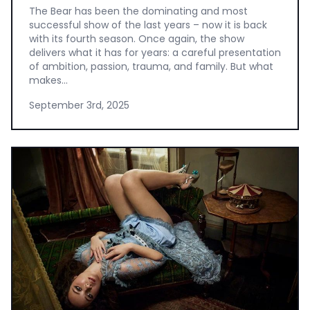
The Bear has been the dominating and most
successful show of the last years – now it is back
with its fourth season. Once again, the show
delivers what it has for years: a careful presentation
of ambition, passion, trauma, and family. But what
makes...
September 3rd, 2025