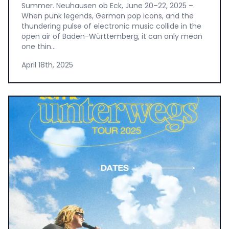
Summer. Neuhausen ob Eck, June 20–22, 2025 –
When punk legends, German pop icons, and the
thundering pulse of electronic music collide in the
open air of Baden-Württemberg, it can only mean
one thin...
April 18th, 2025