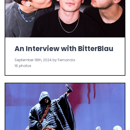
An Interview with BitterBlau
September 18th, 2024 by Fernanda
16 photos