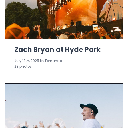
Zach Bryan at Hyde Park
July 18th, 2025 by Fernanda
28 photos