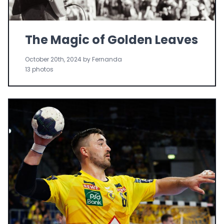
The Magic of Golden Leaves
October 20th, 2024 by Fernanda
13 photos