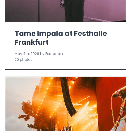
Tame Impala at Festhalle
Frankfurt
May 4th, 2026 by Fernanda
20 photos