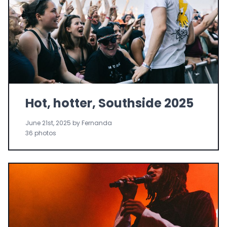
Hot, hotter, Southside 2025
June 21st, 2025 by Fernanda
36 photos