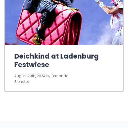
Deichkind at Ladenburg
Festwiese
August 20th, 2024 by Fernanda
8 photos