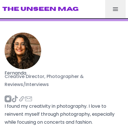
THE UNSEEN MAG
Fernanda
Creative Director, Photographer &
Reviews/Interviews
I found my creativity in photography. I love to
reinvent myself through photography, especially
while focusing on concerts and fashion.