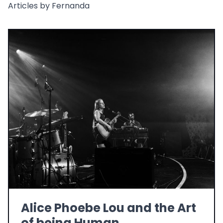
Articles by Fernanda
Alice Phoebe Lou and the Art
of being Human