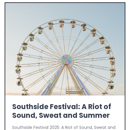
Southside Festival: A Riot of
Sound, Sweat and Summer
Southside Festival 2025: A Riot of Sound, Sweat and