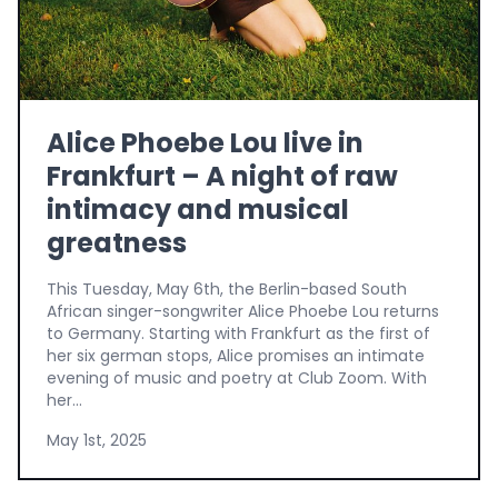
Alice Phoebe Lou live in
Frankfurt – A night of raw
intimacy and musical
greatness
This Tuesday, May 6th, the Berlin-based South
African singer-songwriter Alice Phoebe Lou returns
to Germany. Starting with Frankfurt as the first of
her six german stops, Alice promises an intimate
evening of music and poetry at Club Zoom. With
her...
May 1st, 2025