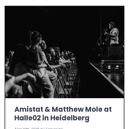
Amistat & Matthew Mole at
Halle02 in Heidelberg