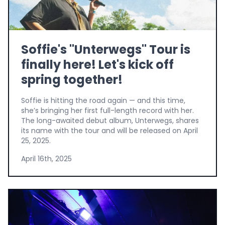
Soffie's "Unterwegs" Tour is
finally here! Let's kick off
spring together!
Soffie is hitting the road again — and this time,
she’s bringing her first full-length record with her.
The long-awaited debut album, Unterwegs, shares
its name with the tour and will be released on April
25, 2025.
April 16th, 2025