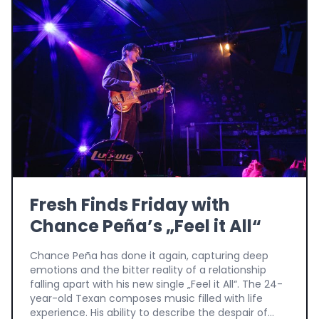
Fresh Finds Friday with
Chance Peña’s „Feel it All“
Chance Peña has done it again, capturing deep
emotions and the bitter reality of a relationship
falling apart with his new single „Feel it All“. The 24-
year-old Texan composes music filled with life
experience. His ability to describe the despair of...