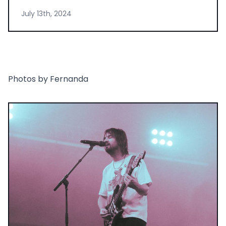
July 13th, 2024
Photos by Fernanda