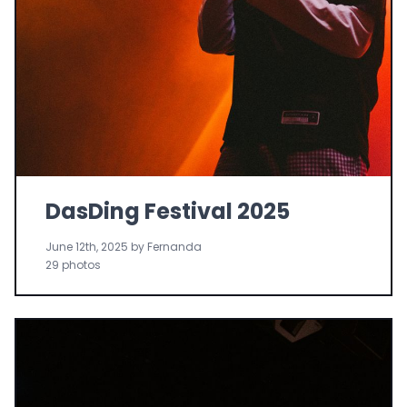
DasDing Festival 2025
June 12th, 2025 by Fernanda
29 photos