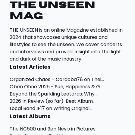
THE UNSEEN
Mag
THE UNSEEN is an online Magazine established in
2024 that showcases unique cultures and
lifestyles to see the unseen. We cover concerts
and interviews and provide insight into the light
and dark of the music industry.
Latest Articles
Organized Chaos – Cordoba78 on Thei...
Oben Ohne 2026 - Sun, Happiness & G...
Beyond the Sparkling Leotards: Why...
2026 In Review (so far): Best Album...
Local Band IF17 on Writing Original...
Latest Albums
The NC500 and Ben Nevis in Pictures