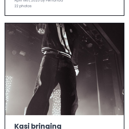
April 19th, 2025 by Fernanda
22 photos
Kasi bringing