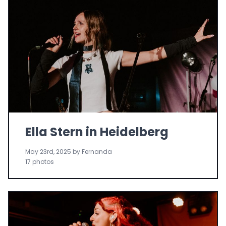
Ella Stern in Heidelberg
May 23rd, 2025 by Fernanda
17 photos