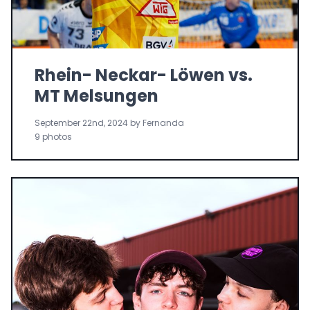
Rhein- Neckar- Löwen vs.
MT Melsungen
September 22nd, 2024 by Fernanda
9 photos