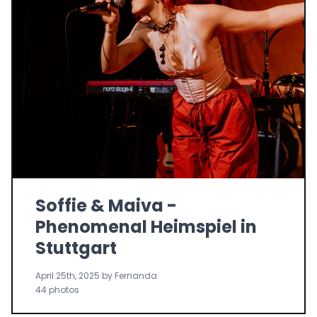
Soffie & Maiva -
Phenomenal Heimspiel in
Stuttgart
April 25th, 2025 by Fernanda
44 photos