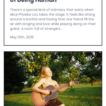
There’s a special kind of intimacy that exists when
Alice Phoebe Lou takes the stage. It feels like sitting
around a bonfire and having that one friend fill the
air with longing and love while playing along on their
guitar. A room full of strangers...
May 10th, 2025