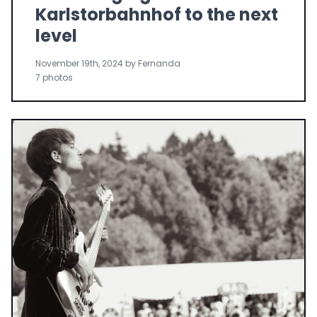
Karlstorbahnhof to the next
level
November 19th, 2024 by Fernanda
7 photos