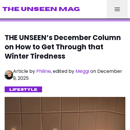
THE UNSEEN MAG
THE UNSEEN’s December Column
on How to Get Through that
Winter Tiredness
Article by
Philine
, edited by
Meggi
on December
9, 2025
LIFESTYLE