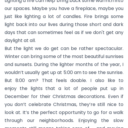
Lighting a fire can help bring back some warmth into
our spaces. Maybe you have a fireplace, maybe you
just like lighting a lot of candles. Fire brings some
light back into our lives during those short and dark
days that can sometimes feel as if we don't get any
daylight at all.
But the light we do get can be rather spectacular.
Winter can bring some of the most beautiful sunrises
and sunsets. During the lighter months of the year, I
wouldn’t usually get up at 5:00 am to see the sunrise.
But 8:00 am? That feels doable. I also like to
enjoy the lights that a lot of people put up in
December for their Christmas decorations. Even if
you don’t celebrate Christmas, they’re still nice to
look at. It’s the perfect opportunity to go for a walk
through our neighborhoods. Enjoying the slow