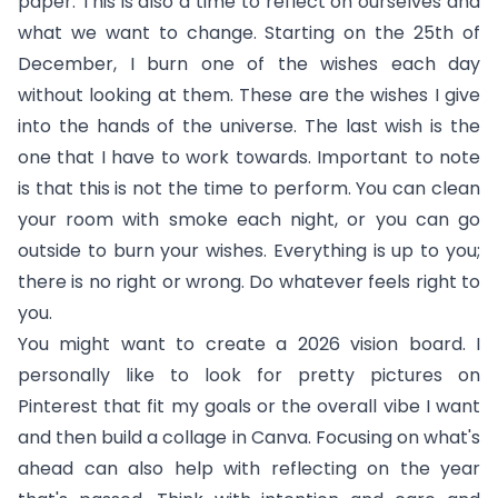
paper. This is also a time to reflect on ourselves and
what we want to change. Starting on the 25th of
December, I burn one of the wishes each day
without looking at them. These are the wishes I give
into the hands of the universe. The last wish is the
one that I have to work towards. Important to note
is that this is not the time to perform. You can clean
your room with smoke each night, or you can go
outside to burn your wishes. Everything is up to you;
there is no right or wrong. Do whatever feels right to
you.
You might want to create a 2026 vision board. I
personally like to look for pretty pictures on
Pinterest that fit my goals or the overall vibe I want
and then build a collage in Canva. Focusing on what's
ahead can also help with reflecting on the year