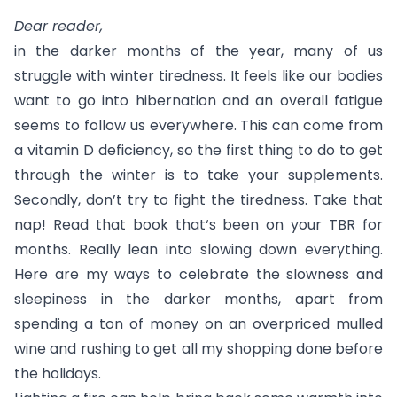
Dear reader,
in the darker months of the year, many of us
struggle with winter tiredness. It feels like our bodies
want to go into hibernation and an overall fatigue
seems to follow us everywhere. This can come from
a vitamin D deficiency, so the first thing to do to get
through the winter is to take your supplements.
Secondly, don’t try to fight the tiredness. Take that
nap! Read that book that‘s been on your TBR for
months. Really lean into slowing down everything.
Here are my ways to celebrate the slowness and
sleepiness in the darker months, apart from
spending a ton of money on an overpriced mulled
wine and rushing to get all my shopping done before
the holidays.