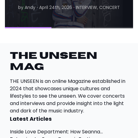
by Andy
⋅
April 24th, 2026
⋅
INTERVIEW, CONCERT
by Matthew
⋅
August 6th, 2026
⋅
INTERVIEW
THE UNSEEN
Mag
THE UNSEEN is an online Magazine established in
2024 that showcases unique cultures and
lifestyles to see the unseen. We cover concerts
and interviews and provide insight into the light
and dark of the music industry.
Latest Articles
Inside Love Department: How Seanna...