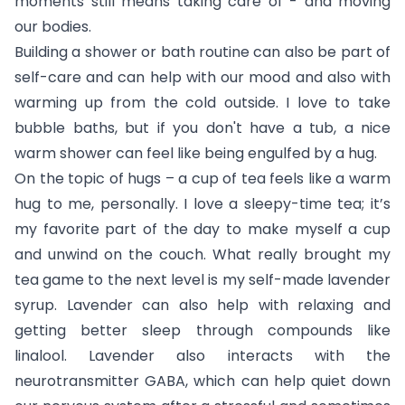
moments still means taking care of - and moving
our bodies.
Building a shower or bath routine can also be part of
self-care and can help with our mood and also with
warming up from the cold outside. I love to take
bubble baths, but if you don't have a tub, a nice
warm shower can feel like being engulfed by a hug.
On the topic of hugs – a cup of tea feels like a warm
hug to me, personally. I love a sleepy-time tea; it’s
my favorite part of the day to make myself a cup
and unwind on the couch. What really brought my
tea game to the next level is my self-made lavender
syrup. Lavender can also help with relaxing and
getting better sleep through compounds like
linalool. Lavender also interacts with the
neurotransmitter GABA, which can help quiet down