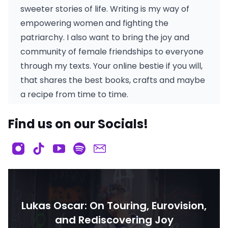
sweeter stories of life. Writing is my way of
empowering women and fighting the
patriarchy. I also want to bring the joy and
community of female friendships to everyone
through my texts. Your online bestie if you will,
that shares the best books, crafts and maybe
a recipe from time to time.
Find us on our Socials!
Lukas Oscar: On Touring, Eurovision,
and Rediscovering Joy