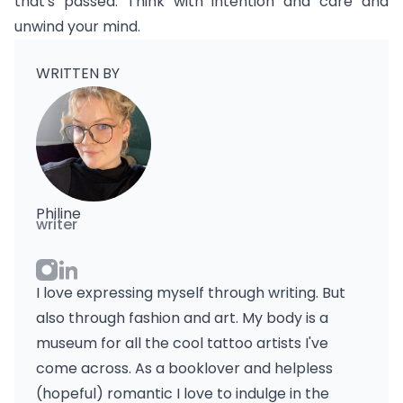
that's passed. Think with intention and care and
unwind your mind.
WRITTEN BY
Philine
writer
I love expressing myself through writing. But
also through fashion and art. My body is a
museum for all the cool tattoo artists I've
come across. As a booklover and helpless
(hopeful) romantic I love to indulge in the