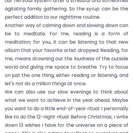
our nervous system after a stressful and sometimes
agitating family gathering. So the syrup can be the
perfect addition to our nighttime routine.
Another way of calming down and slowing down can
be to meditate. For me, reading is a form of
meditation; for you, it can be listening to that new
album that your favorite artist dropped. Reading, for
me, means drowning out the loudness of the outside
world and giving me space to breathe. Try to focus
on just the one thing, either reading or listening, and
let's not do a million things at once.
We can also use our slow evenings to think about
what we want to achieve in the year ahead. Maybe
you want to do a little end-of-year ritual. I personally
like to do the 12-night ritual. Before Christmas, I write
down 13 wishes I have for the universe on a piece of