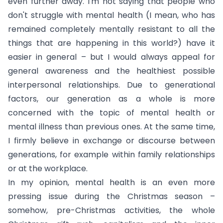
even further away. I'm not saying that people who
don't struggle with mental health (I mean, who has
remained completely mentally resistant to all the
things that are happening in this world?) have it
easier in general – but I would always appeal for
general awareness and the healthiest possible
interpersonal relationships. Due to generational
factors, our generation as a whole is more
concerned with the topic of mental health or
mental illness than previous ones. At the same time,
I firmly believe in exchange or discourse between
generations, for example within family relationships
or at the workplace.
In my opinion, mental health is an even more
pressing issue during the Christmas season –
somehow, pre-Christmas activities, the whole