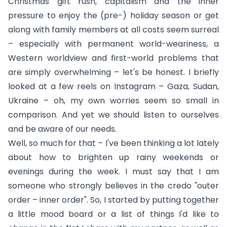
Christmas gift rush, capitalism and the inner
pressure to enjoy the (pre-) holiday season or get
along with family members at all costs seem surreal
– especially with permanent world-weariness, a
Western worldview and first-world problems that
are simply overwhelming – let's be honest. I briefly
looked at a few reels on Instagram – Gaza, Sudan,
Ukraine – oh, my own worries seem so small in
comparison. And yet we should listen to ourselves
and be aware of our needs.
Well, so much for that – I've been thinking a lot lately
about how to brighten up rainy weekends or
evenings during the week. I must say that I am
someone who strongly believes in the credo "outer
order – inner order". So, I started by putting together
a little mood board or a list of things I'd like to