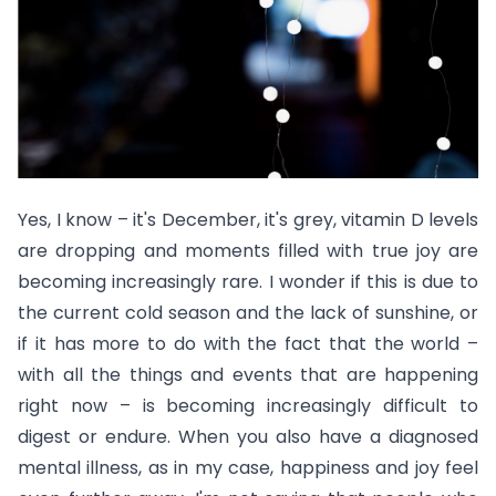
Yes, I know – it's December, it's grey, vitamin D levels
are dropping and moments filled with true joy are
becoming increasingly rare. I wonder if this is due to
the current cold season and the lack of sunshine, or
if it has more to do with the fact that the world –
with all the things and events that are happening
right now – is becoming increasingly difficult to
digest or endure. When you also have a diagnosed
mental illness, as in my case, happiness and joy feel