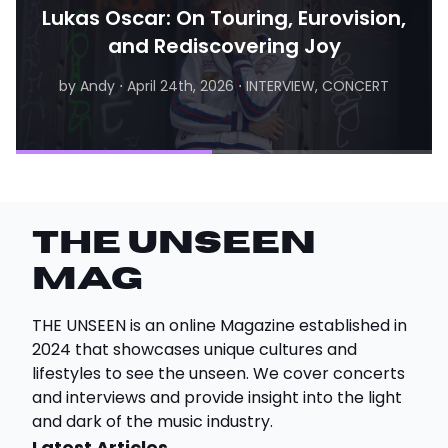
Lukas Oscar: On Touring, Eurovision,
and Rediscovering Joy
by Andy
⋅
April 24th, 2026
⋅
INTERVIEW, CONCERT
by Matthew
⋅
August 6th, 2026
⋅
INTERVIEW
THE UNSEEN
Mag
THE UNSEEN is an online Magazine established in
2024 that showcases unique cultures and
lifestyles to see the unseen. We cover concerts
and interviews and provide insight into the light
and dark of the music industry.
Latest Articles