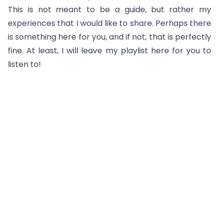
This is not meant to be a guide, but rather my
experiences that I would like to share. Perhaps there
is something here for you, and if not, that is perfectly
fine. At least, I will leave my playlist here for you to
listen to!