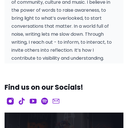
of community, culture and music. I believe in
the power of words to raise awareness, to
bring light to what’s overlooked, to start
conversations that matter. In a world full of
noise, writing lets me slow down. Through
writing, I reach out - to inform, to interact, to
invite others into reflection. It’s how I
contribute to visibility and understanding.
Find us on our Socials!