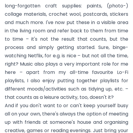
long-forgotten craft supplies: paints, (photo-)
collage materials, crochet wool, postcards, stickers
and much more. I've now put these in a visible area
in the living room and refer back to them from time
to time – it's not the result that counts, but the
process and simply getting started. Sure, binge-
watching Netflix, for e.g. is nice – but not all the time,
right? Music also plays a very important role for me
here – apart from my all-time favourite Lo-Fi
playlists, I also enjoy putting together playlists for
different moods/activities such as tidying up, etc. –
that counts as a leisure activity, too, doesn't it?
And if you don't want to or can't keep yourself busy
all on your own, there's always the option of meeting
up with friends at someone's house and organising
creative, games or reading evenings. Just bring your