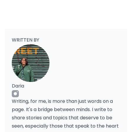
WRITTEN BY
Daria
Writing, for me, is more than just words on a
page. It's a bridge between minds. I write to
share stories and topics that deserve to be
seen, especially those that speak to the heart