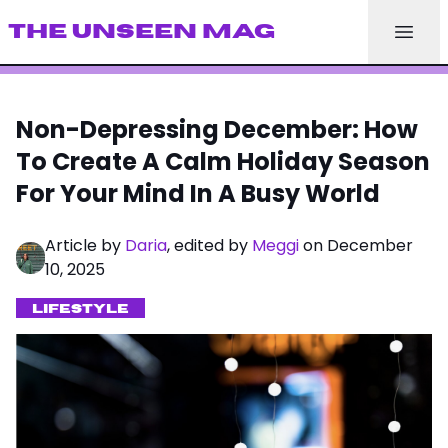
THE UNSEEN MAG
Non-Depressing December: How
To Create A Calm Holiday Season
For Your Mind In A Busy World
Article by
Daria
, edited by
Meggi
on December
10, 2025
LIFESTYLE