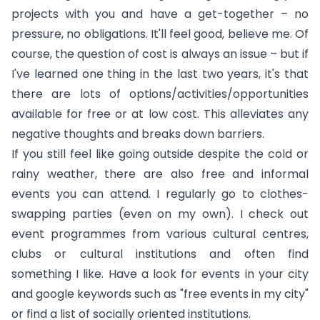
projects with you and have a get-together – no
pressure, no obligations. It'll feel good, believe me. Of
course, the question of cost is always an issue – but if
I've learned one thing in the last two years, it's that
there are lots of options/activities/opportunities
available for free or at low cost. This alleviates any
negative thoughts and breaks down barriers.
If you still feel like going outside despite the cold or
rainy weather, there are also free and informal
events you can attend. I regularly go to clothes-
swapping parties (even on my own). I check out
event programmes from various cultural centres,
clubs or cultural institutions and often find
something I like. Have a look for events in your city
and google keywords such as "free events in my city"
or find a list of socially oriented institutions.