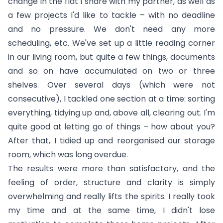
change in the flat I share with my partner, as well as
a few projects I'd like to tackle – with no deadline
and no pressure. We don't need any more
scheduling, etc. We've set up a little reading corner
in our living room, but quite a few things, documents
and so on have accumulated on two or three
shelves. Over several days (which were not
consecutive), I tackled one section at a time: sorting
everything, tidying up and, above all, clearing out. I'm
quite good at letting go of things – how about you?
After that, I tidied up and reorganised our storage
room, which was long overdue.
The results were more than satisfactory, and the
feeling of order, structure and clarity is simply
overwhelming and really lifts the spirits. I really took
my time and at the same time, I didn't lose