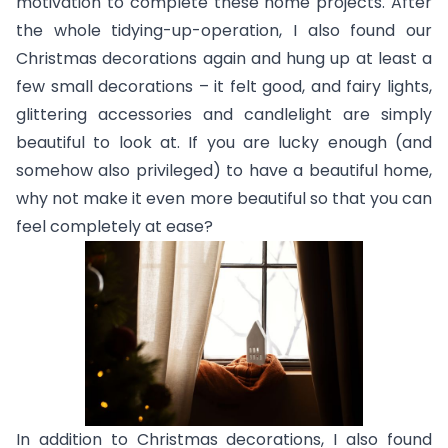
motivation to complete these home projects. After
the whole tidying-up-operation, I also found our
Christmas decorations again and hung up at least a
few small decorations – it felt good, and fairy lights,
glittering accessories and candlelight are simply
beautiful to look at. If you are lucky enough (and
somehow also privileged) to have a beautiful home,
why not make it even more beautiful so that you can
feel completely at ease?
In addition to Christmas decorations, I also found